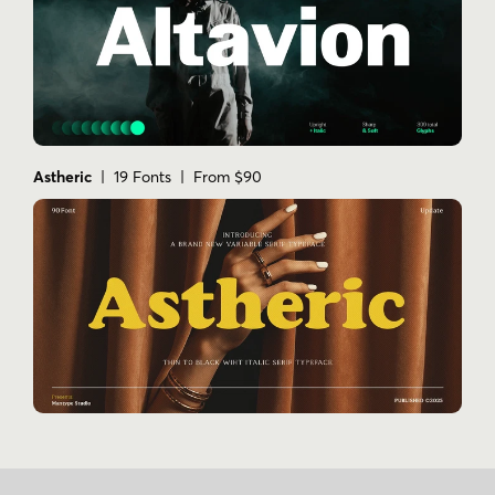
Astheric
| 19 Fonts | From $90