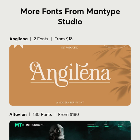
More Fonts From Mantype
Studio
Angilena
| 2 Fonts | From $18
Altavion
| 180 Fonts | From $180