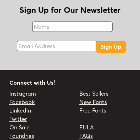
Sign Up for Our Newsletter
Name
Fax
Email Address
Sign Up
Connect with Us!
Instagram
Best Sellers
Facebook
New Fonts
LinkedIn
Free Fonts
Twitter
On Sale
EULA
Foundries
FAQs