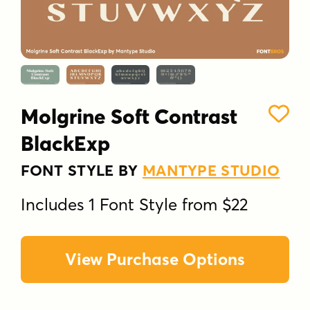
Molgrine Soft Contrast
BlackExp
FONT STYLE BY
MANTYPE STUDIO
Includes 1 Font Style from $22
View Purchase Options