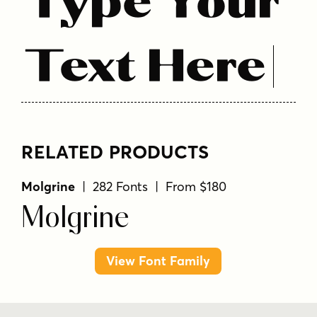
Type Your
Text Here
RELATED PRODUCTS
Molgrine
| 282 Fonts | From $180
Molgrine
View Font Family