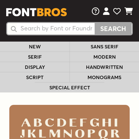
FAQs
View Your 
View Yo
View Y
Search Fonts
Search Fonts
NEW
SANS SERIF
SERIF
MODERN
DISPLAY
HANDWRITTEN
SCRIPT
MONOGRAMS
SPECIAL EFFECT