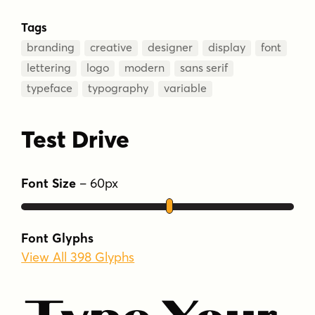
Tags
branding
creative
designer
display
font
lettering
logo
modern
sans serif
typeface
typography
variable
Test Drive
Font Size
–
60
px
Font Glyphs
View All 398 Glyphs