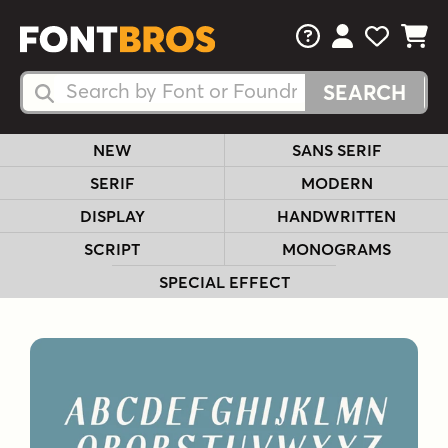
FAQs
View Your 
View Yo
View Y
Search Fonts
Search Fonts
NEW
SANS SERIF
SERIF
MODERN
DISPLAY
HANDWRITTEN
SCRIPT
MONOGRAMS
SPECIAL EFFECT