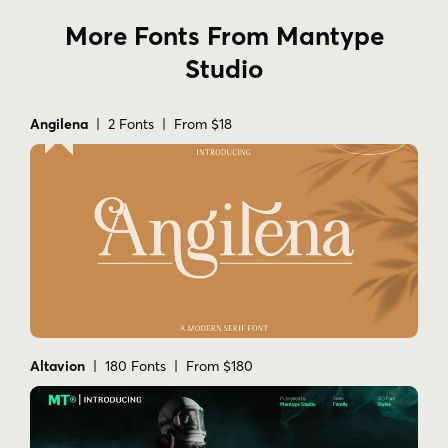
More Fonts From Mantype
Studio
Angilena
| 2 Fonts | From $18
Altavion
| 180 Fonts | From $180