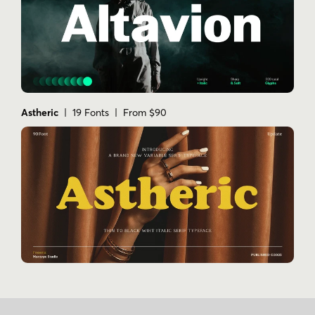
Astheric
| 19 Fonts | From $90