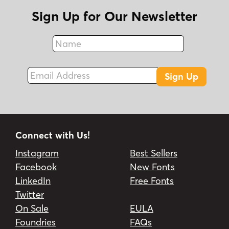
Sign Up for Our Newsletter
Name
Fax
Email Address
Sign Up
Connect with Us!
Instagram
Best Sellers
Facebook
New Fonts
LinkedIn
Free Fonts
Twitter
On Sale
EULA
Foundries
FAQs