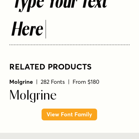
Type Your Text
Here
RELATED PRODUCTS
Molgrine
| 282 Fonts | From $180
Molgrine
View Font Family