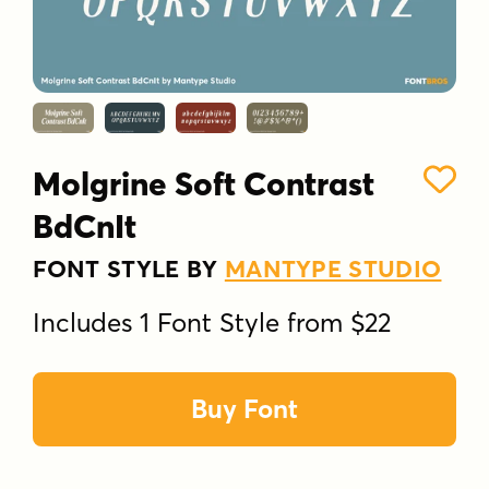
Molgrine Soft Contrast
BdCnIt
FONT STYLE BY
MANTYPE STUDIO
Includes 1 Font Style from $22
Buy Font