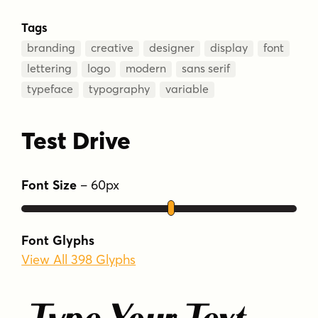
Tags
branding
creative
designer
display
font
lettering
logo
modern
sans serif
typeface
typography
variable
Test Drive
Font Size
–
60
px
Font Glyphs
View All 398 Glyphs