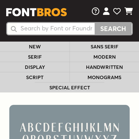
FAQs
View Your 
View Yo
View Y
Search Fonts
Search Fonts
NEW
SANS SERIF
SERIF
MODERN
DISPLAY
HANDWRITTEN
SCRIPT
MONOGRAMS
SPECIAL EFFECT