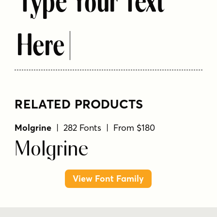
Type Your Text
Here
RELATED PRODUCTS
Molgrine
| 282 Fonts | From $180
Molgrine
View Font Family