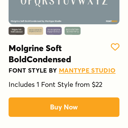
Molgrine Soft
BoldCondensed
FONT STYLE BY
MANTYPE STUDIO
Includes 1 Font Style from $22
Buy Now