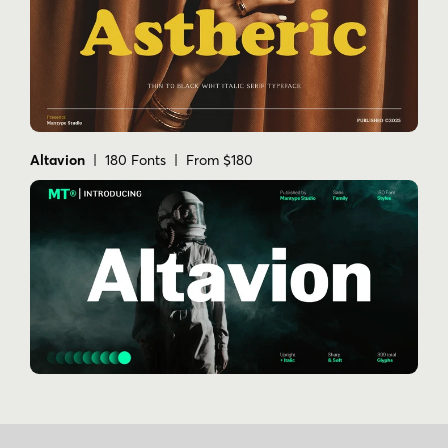
Altavion
| 180 Fonts | From $180