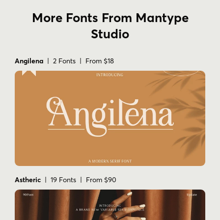
More Fonts From Mantype
Studio
Angilena
| 2 Fonts | From $18
Astheric
| 19 Fonts | From $90