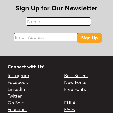
Sign Up for Our Newsletter
Name
Fax
Email Address
Sign Up
Connect with Us!
Instagram
Best Sellers
Facebook
New Fonts
LinkedIn
Free Fonts
Twitter
On Sale
EULA
Foundries
FAQs