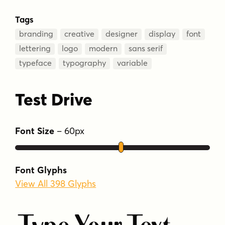
Tags
branding
creative
designer
display
font
lettering
logo
modern
sans serif
typeface
typography
variable
Test Drive
Font Size
–
60
px
Font Glyphs
View All 398 Glyphs