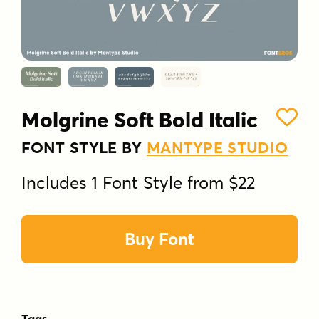
Molgrine Soft Bold Italic
FONT STYLE BY
MANTYPE STUDIO
Includes 1 Font Style from $22
Buy Font
Tags