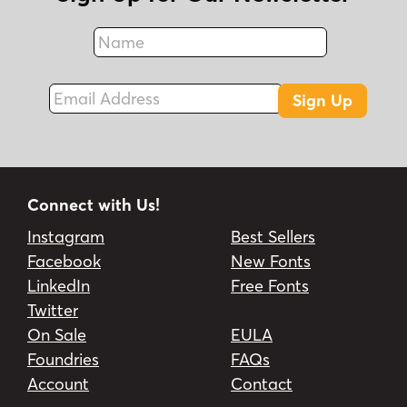
Name
Fax
Email Address
Sign Up
Connect with Us!
Instagram
Best Sellers
Facebook
New Fonts
LinkedIn
Free Fonts
Twitter
On Sale
EULA
Foundries
FAQs
Account
Contact