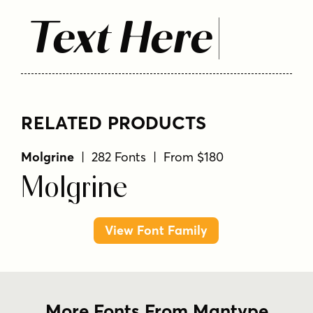
Text Here
RELATED PRODUCTS
Molgrine
| 282 Fonts | From $180
Molgrine
View Font Family
More Fonts From Mantype