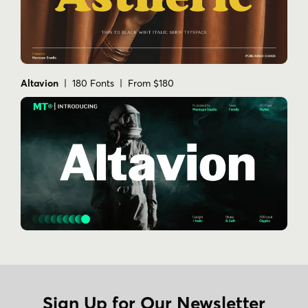
Altavion
| 180 Fonts | From $180
Sign Up for Our Newsletter