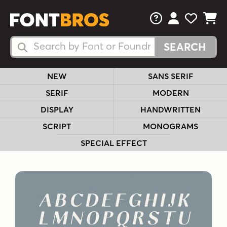
FAQs
View Your 
View Yo
View Y
Search Fonts
Search Fonts
NEW
SANS SERIF
SERIF
MODERN
DISPLAY
HANDWRITTEN
SCRIPT
MONOGRAMS
SPECIAL EFFECT