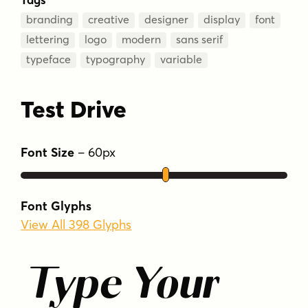
branding
creative
designer
display
font
lettering
logo
modern
sans serif
typeface
typography
variable
Test Drive
Font Size
–
60
px
Font Glyphs
View All 398 Glyphs
Type Your