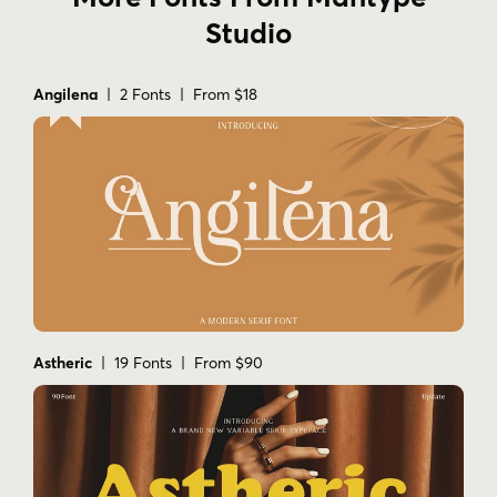
Studio
Angilena
| 2 Fonts | From $18
Astheric
| 19 Fonts | From $90