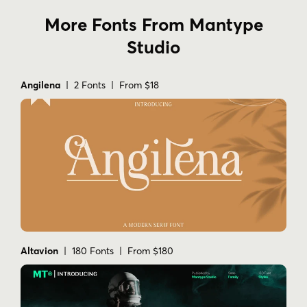
More Fonts From Mantype
Studio
Angilena
| 2 Fonts | From $18
Altavion
| 180 Fonts | From $180