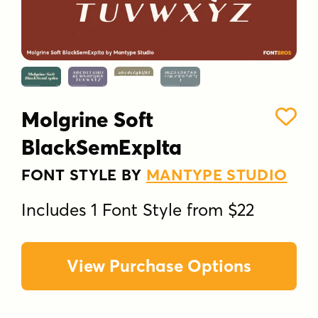
Molgrine Soft
BlackSemExpIta
FONT STYLE BY
MANTYPE STUDIO
Includes 1 Font Style from $22
View Purchase Options