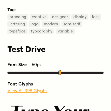
Tags
branding
creative
designer
display
font
lettering
logo
modern
sans serif
typeface
typography
variable
Test Drive
Font Size
–
60
px
Font Glyphs
View All 398 Glyphs