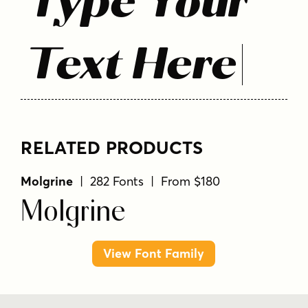
Type Your
Text Here
RELATED PRODUCTS
Molgrine
| 282 Fonts | From $180
Molgrine
View Font Family