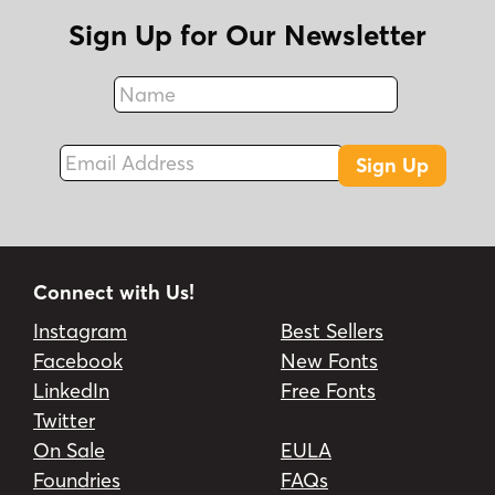
Sign Up for Our Newsletter
Name
Fax
Email Address
Sign Up
Connect with Us!
Instagram
Best Sellers
Facebook
New Fonts
LinkedIn
Free Fonts
Twitter
On Sale
EULA
Foundries
FAQs