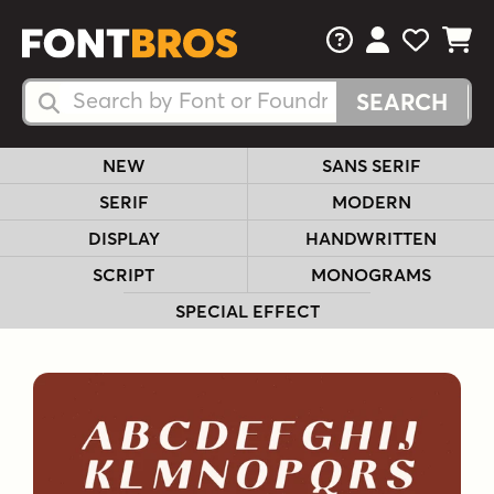
FAQs
View Your 
View Yo
View Y
Search Fonts
Search Fonts
NEW
SANS SERIF
SERIF
MODERN
DISPLAY
HANDWRITTEN
SCRIPT
MONOGRAMS
SPECIAL EFFECT