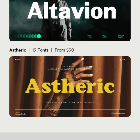
Astheric
| 19 Fonts | From $90