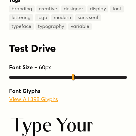
branding
creative
designer
display
font
lettering
logo
modern
sans serif
typeface
typography
variable
Test Drive
Font Size
–
60
px
Font Glyphs
View All 398 Glyphs
Type Your