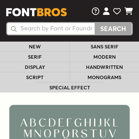
FAQs
View Your 
View Yo
View Y
Search Fonts
Search Fonts
NEW
SANS SERIF
SERIF
MODERN
DISPLAY
HANDWRITTEN
SCRIPT
MONOGRAMS
SPECIAL EFFECT