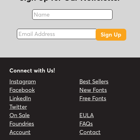
Name
Fax
Email Address
Sign Up
Connect with Us!
Instagram
Best Sellers
Facebook
New Fonts
LinkedIn
Free Fonts
Twitter
On Sale
EULA
Foundries
FAQs
Account
Contact