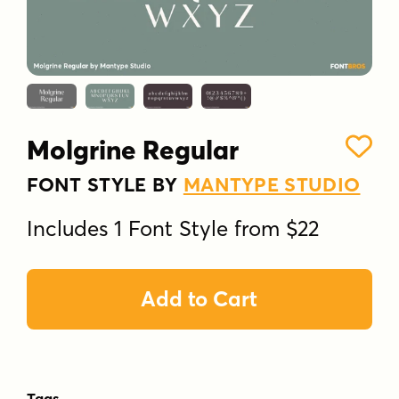
Molgrine Regular
FONT STYLE BY
MANTYPE STUDIO
Includes 1 Font Style from $22
Add to Cart
Tags