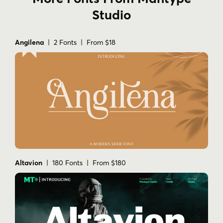
Studio
Angilena
| 2 Fonts | From $18
Altavion
| 180 Fonts | From $180