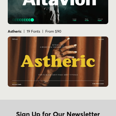
Astheric
| 19 Fonts | From $90
Sign Up for Our Newsletter