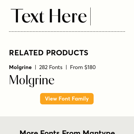
Text Here
RELATED PRODUCTS
Molgrine
| 282 Fonts | From $180
Molgrine
View Font Family
More Fonts From Mantype