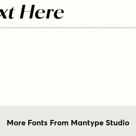
xt Here
More Fonts From Mantype Studio