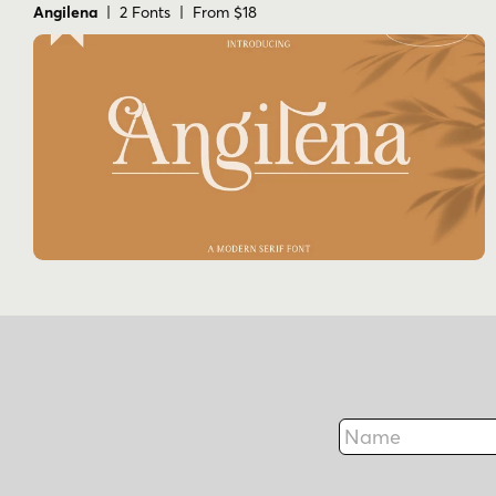
Angilena
| 2 Fonts | From $18
Name