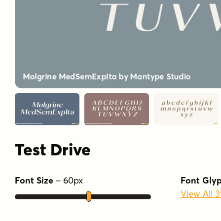
Test Drive
Font Size
–
60
px
Font Gly
View All 