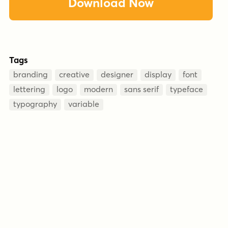
Download Now
Tags
branding
creative
designer
display
font
lettering
logo
modern
sans serif
typeface
typography
variable