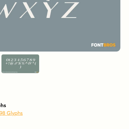
phs
398 Glyphs