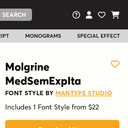
FAQs
View Your Acc
View Your
View You
IPT
MONOGRAMS
SPECIAL EFFECT
Molgrine
MedSemExpIta
FONT STYLE BY
MANTYPE STUDIO
Includes 1 Font Style from $22