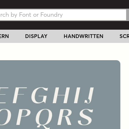
h Fonts
h Fonts
ERN
DISPLAY
HANDWRITTEN
SCR