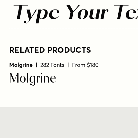
Type Your Te
RELATED PRODUCTS
Molgrine
| 282 Fonts | From $180
Molgrine