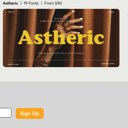
Astheric
| 19 Fonts | From $90
Sign Up