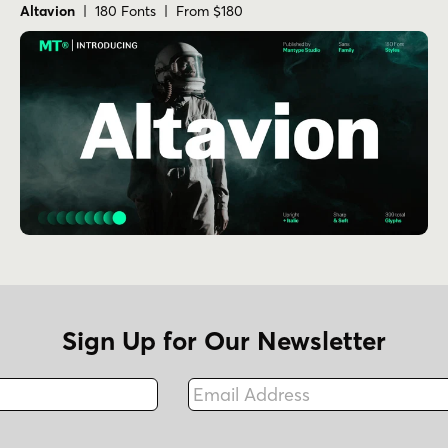
Altavion
| 180 Fonts | From $180
Sign Up for Our Newsletter
Email Address
Fax