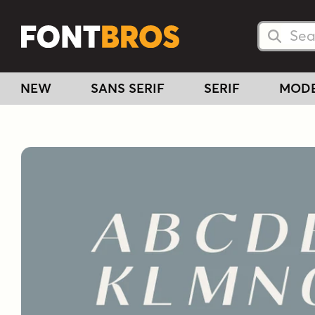
Searc
Searc
NEW
SANS SERIF
SERIF
MOD