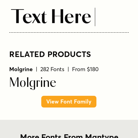
Text Here
RELATED PRODUCTS
Molgrine
| 282 Fonts | From $180
Molgrine
View Font Family
More Fonts From Mantype