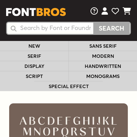
FAQs
View Your 
View Yo
View Y
Search Fonts
Search Fonts
NEW
SANS SERIF
SERIF
MODERN
DISPLAY
HANDWRITTEN
SCRIPT
MONOGRAMS
SPECIAL EFFECT