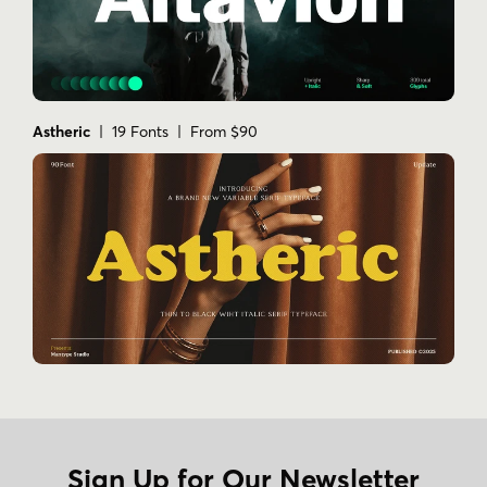
Astheric
| 19 Fonts | From $90
Sign Up for Our Newsletter