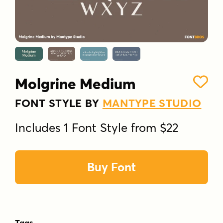
Molgrine Medium
FONT STYLE BY
MANTYPE STUDIO
Includes 1 Font Style from $22
Buy Font
Tags