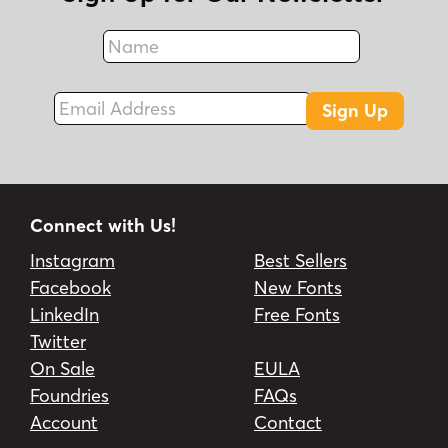
Name
Fax
Email Address
Sign Up
Connect with Us!
Instagram
Best Sellers
Facebook
New Fonts
LinkedIn
Free Fonts
Twitter
On Sale
EULA
Foundries
FAQs
Account
Contact