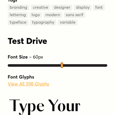
branding
creative
designer
display
font
lettering
logo
modern
sans serif
typeface
typography
variable
Test Drive
Font Size
–
60
px
Font Glyphs
View All 398 Glyphs
Type Your