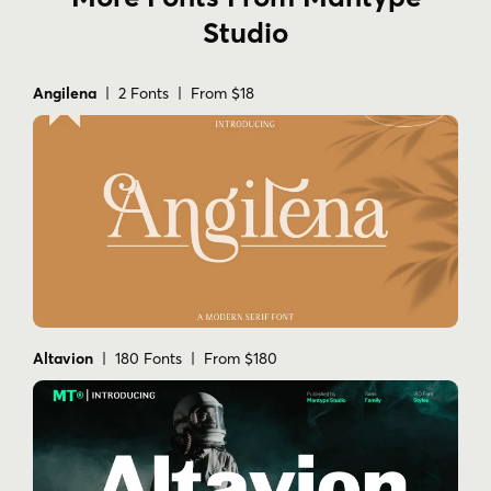
Studio
Angilena
| 2 Fonts | From $18
Altavion
| 180 Fonts | From $180