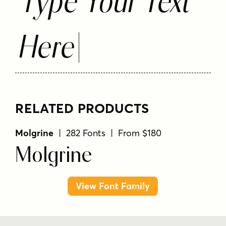
Type Your Text
Here
RELATED PRODUCTS
Molgrine
| 282 Fonts | From $180
Molgrine
View Font Family