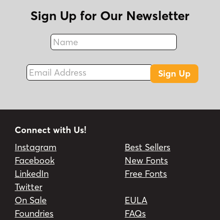
Sign Up for Our Newsletter
Name
Fax
Email Address
Sign Up
Connect with Us!
Instagram
Best Sellers
Facebook
New Fonts
LinkedIn
Free Fonts
Twitter
On Sale
EULA
Foundries
FAQs