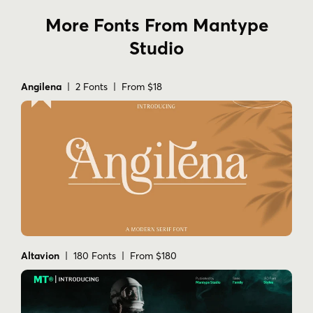
More Fonts From Mantype
Studio
Angilena
| 2 Fonts | From $18
Altavion
| 180 Fonts | From $180