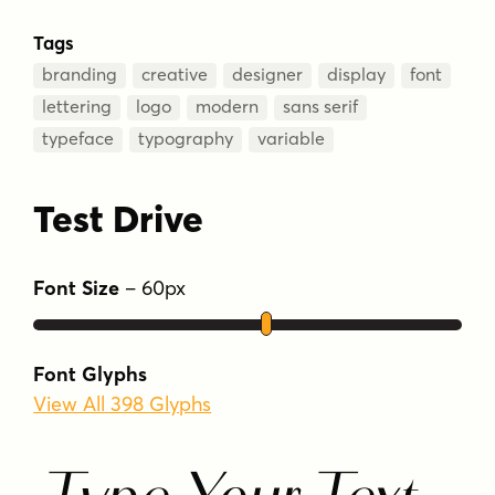
Tags
branding
creative
designer
display
font
lettering
logo
modern
sans serif
typeface
typography
variable
Test Drive
Font Size
–
60
px
Font Glyphs
View All 398 Glyphs