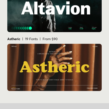
Astheric
| 19 Fonts | From $90