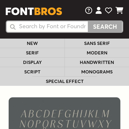
FAQs
View Your 
View Yo
View Y
Search Fonts
Search Fonts
NEW
SANS SERIF
SERIF
MODERN
DISPLAY
HANDWRITTEN
SCRIPT
MONOGRAMS
SPECIAL EFFECT