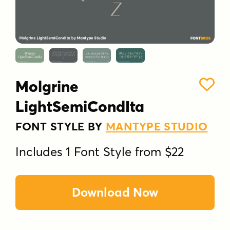
Molgrine
LightSemiCondIta
FONT STYLE BY
MANTYPE STUDIO
Includes 1 Font Style from $22
Download Now