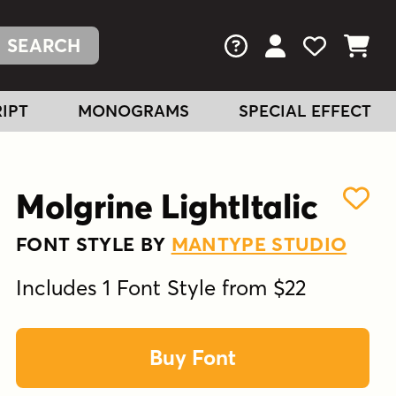
FAQs
View Your Acc
View Your
View You
IPT
MONOGRAMS
SPECIAL EFFECT
Molgrine LightItalic
FONT STYLE BY
MANTYPE STUDIO
Includes 1 Font Style from $22
Buy Font