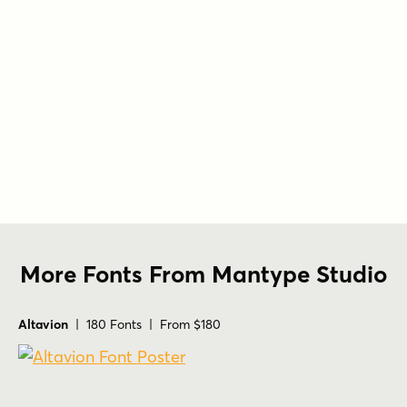
More Fonts From Mantype Studio
Altavion
| 180 Fonts | From $180