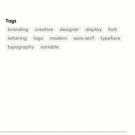
Tags
branding
creative
designer
display
font
lettering
logo
modern
sans serif
typeface
typography
variable