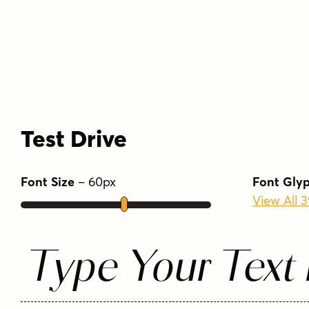
Test Drive
Font Size
–
60
px
Font Gly
View All 
Type Your Text