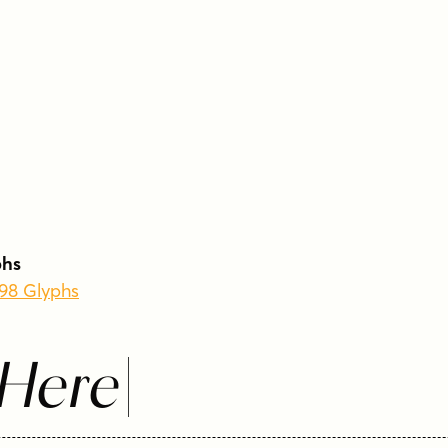
phs
398 Glyphs
 Here