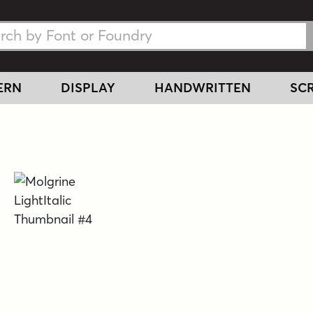
h Fonts
h Fonts
ERN
DISPLAY
HANDWRITTEN
SCR