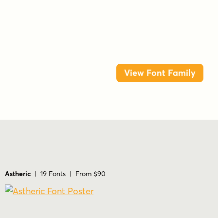
View Font Family
Astheric
| 19 Fonts | From $90