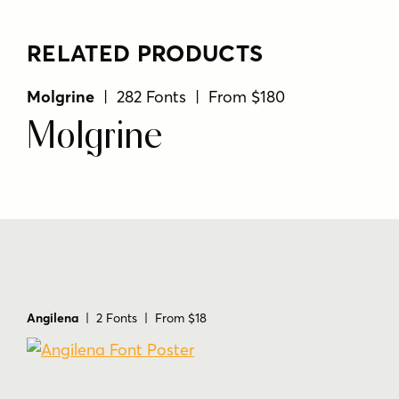
RELATED PRODUCTS
Molgrine
| 282 Fonts | From $180
Molgrine
Angilena
| 2 Fonts | From $18