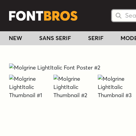
Searc
Searc
NEW
SANS SERIF
SERIF
MOD