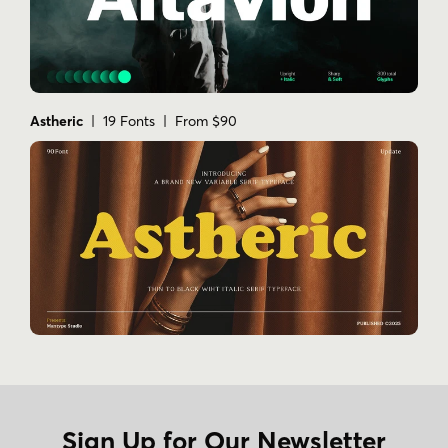
Astheric
| 19 Fonts | From $90
Sign Up for Our Newsletter