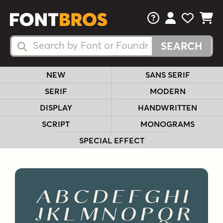
FAQs
View Your 
View Yo
View Y
Search Fonts
Search Fonts
NEW
SANS SERIF
SERIF
MODERN
DISPLAY
HANDWRITTEN
SCRIPT
MONOGRAMS
SPECIAL EFFECT