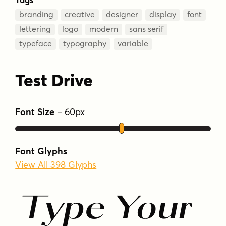
branding
creative
designer
display
font
lettering
logo
modern
sans serif
typeface
typography
variable
Test Drive
Font Size
–
60
px
Font Glyphs
View All 398 Glyphs
Type Your