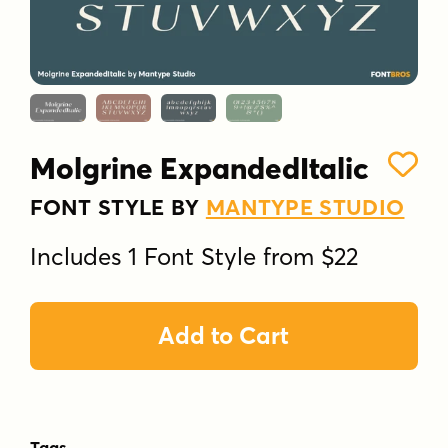
Molgrine ExpandedItalic
FONT STYLE BY
MANTYPE STUDIO
Includes 1 Font Style from $22
Add to Cart
Tags