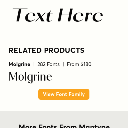
Text Here
RELATED PRODUCTS
Molgrine
| 282 Fonts | From $180
Molgrine
View Font Family
More Fonts From Mantype