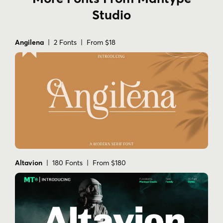
Studio
Angilena
| 2 Fonts | From $18
Altavion
| 180 Fonts | From $180