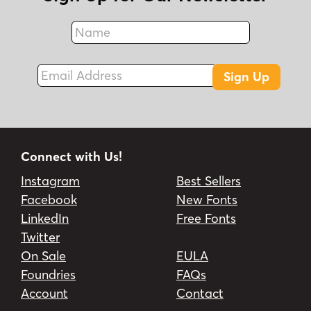
Name
Fax
Email Address
Sign Up
Connect with Us!
Instagram
Best Sellers
Facebook
New Fonts
LinkedIn
Free Fonts
Twitter
On Sale
EULA
Foundries
FAQs
Account
Contact