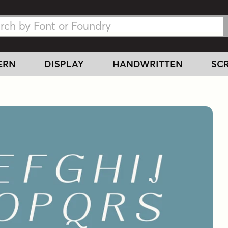
h Fonts
h Fonts
ERN
DISPLAY
HANDWRITTEN
SCR