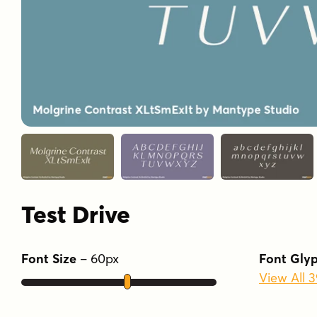
Test Drive
Font Size
–
60
px
Font Gly
View All 