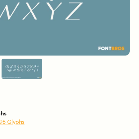
phs
398 Glyphs