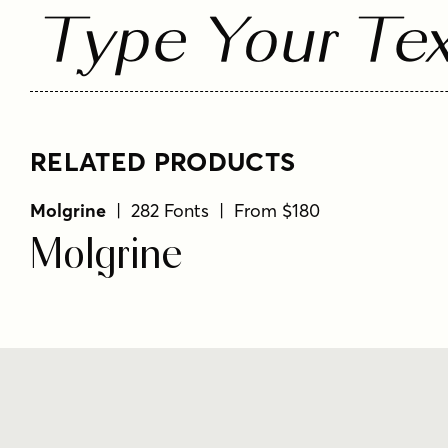
Type Your Tex
RELATED PRODUCTS
Molgrine
| 282 Fonts | From $180
Molgrine