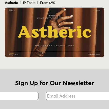
Astheric
| 19 Fonts | From $90
Sign Up for Our Newsletter
Email Address
Fax