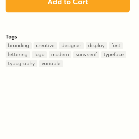
Add to Cart
Tags
branding
creative
designer
display
font
lettering
logo
modern
sans serif
typeface
typography
variable