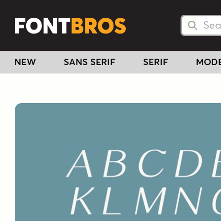
Searc
Searc
NEW
SANS SERIF
SERIF
MOD