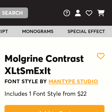
FAQs
View Your Acc
View Your
View You
IPT
MONOGRAMS
SPECIAL EFFECT
Molgrine Contrast
XLtSmExIt
FONT STYLE BY
MANTYPE STUDIO
Includes 1 Font Style from $22