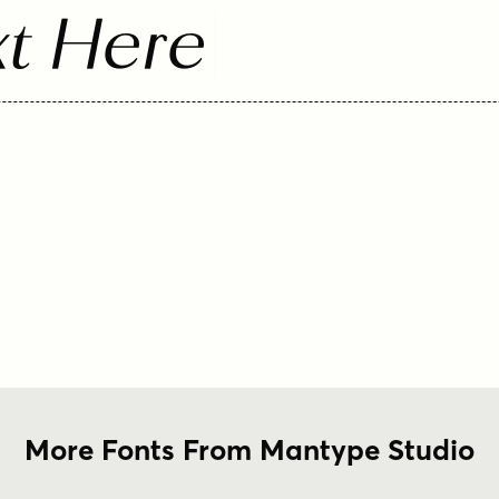
t Here
More Fonts From Mantype Studio