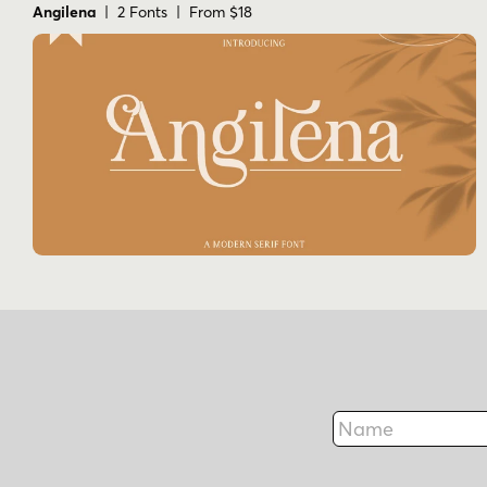
Angilena
| 2 Fonts | From $18
Name