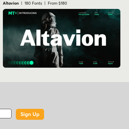
Altavion
| 180 Fonts | From $180
Sign Up