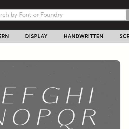
h Fonts
h Fonts
ERN
DISPLAY
HANDWRITTEN
SCR