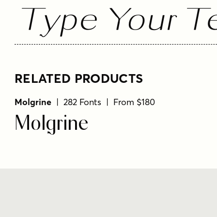
Type Your Te
RELATED PRODUCTS
Molgrine
| 282 Fonts | From $180
Molgrine