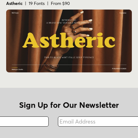
Astheric
| 19 Fonts | From $90
Sign Up for Our Newsletter
Email Address
Fax