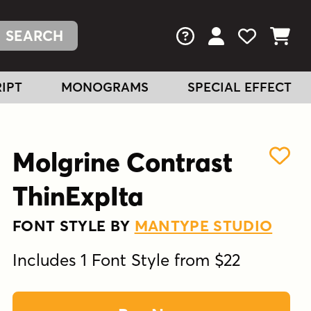
FAQs
View Your Acc
View Your
View You
IPT
MONOGRAMS
SPECIAL EFFECT
Molgrine Contrast
ThinExpIta
FONT STYLE BY
MANTYPE STUDIO
Includes 1 Font Style from $22