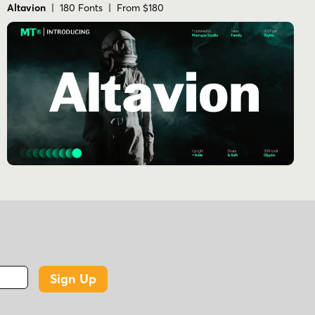
Altavion
| 180 Fonts | From $180
Sign Up