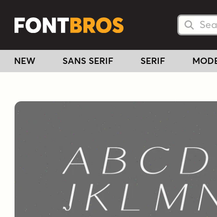
Searc
Searc
NEW
SANS SERIF
SERIF
MOD