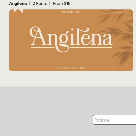
Angilena
| 2 Fonts | From $18
Name