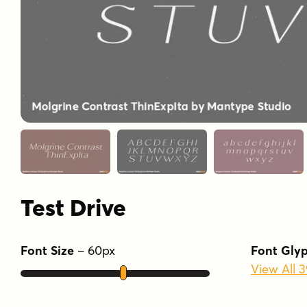
Test Drive
Font Size
–
60
px
Font Gly
View All 