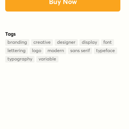
Buy Now
Tags
branding
creative
designer
display
font
lettering
logo
modern
sans serif
typeface
typography
variable