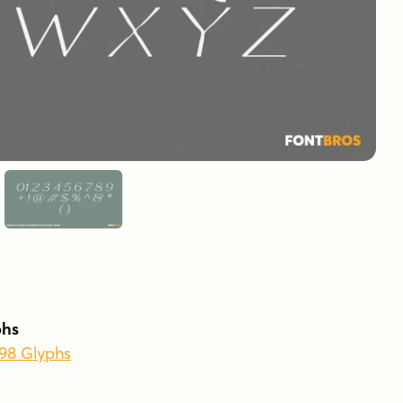
phs
398 Glyphs