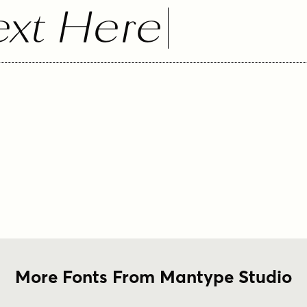
xt Here
More Fonts From Mantype Studio