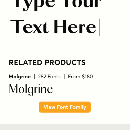
Type Your
Text Here
RELATED PRODUCTS
Molgrine
| 282 Fonts | From $180
Molgrine
View Font Family