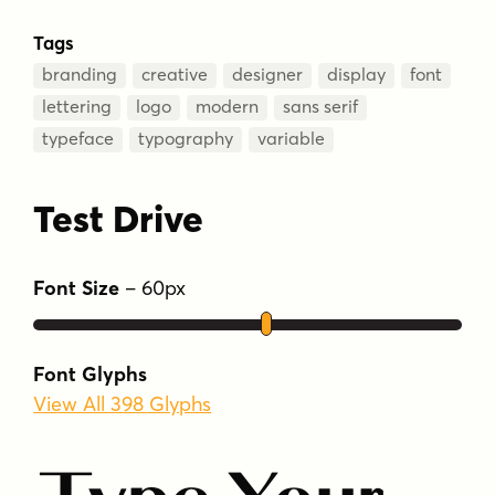
Tags
branding
creative
designer
display
font
lettering
logo
modern
sans serif
typeface
typography
variable
Test Drive
Font Size
–
60
px
Font Glyphs
View All 398 Glyphs