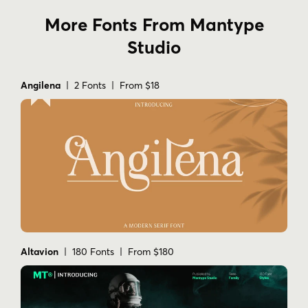
More Fonts From Mantype
Studio
Angilena
| 2 Fonts | From $18
Altavion
| 180 Fonts | From $180