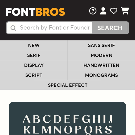
FAQs
View Your 
View Yo
View Y
Search Fonts
Search Fonts
NEW
SANS SERIF
SERIF
MODERN
DISPLAY
HANDWRITTEN
SCRIPT
MONOGRAMS
SPECIAL EFFECT