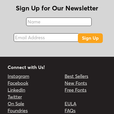
Sign Up for Our Newsletter
Name
Fax
Email Address
Sign Up
Connect with Us!
Instagram
Best Sellers
Facebook
New Fonts
LinkedIn
Free Fonts
Twitter
On Sale
EULA
Foundries
FAQs