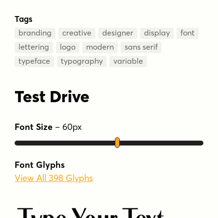
Tags
branding
creative
designer
display
font
lettering
logo
modern
sans serif
typeface
typography
variable
Test Drive
Font Size
–
60
px
Font Glyphs
View All 398 Glyphs