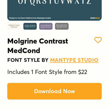
Molgrine Contrast
MedCond
FONT STYLE BY
MANTYPE STUDIO
Includes 1 Font Style from $22
Download Now