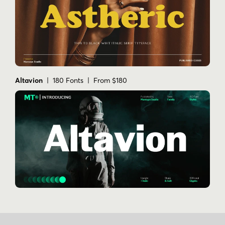
Altavion
| 180 Fonts | From $180