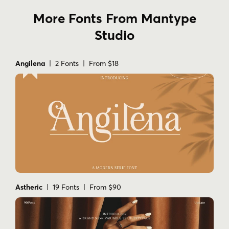
More Fonts From Mantype
Studio
Angilena
| 2 Fonts | From $18
Astheric
| 19 Fonts | From $90