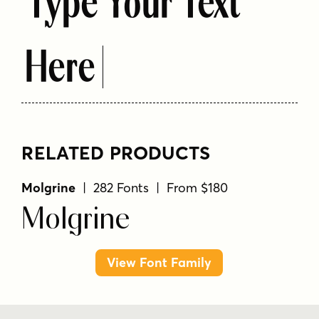
Type Your Text
Here
RELATED PRODUCTS
Molgrine
| 282 Fonts | From $180
Molgrine
View Font Family