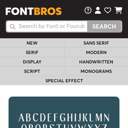
FAQs
View Your 
View Yo
View Y
Search Fonts
Search Fonts
NEW
SANS SERIF
SERIF
MODERN
DISPLAY
HANDWRITTEN
SCRIPT
MONOGRAMS
SPECIAL EFFECT