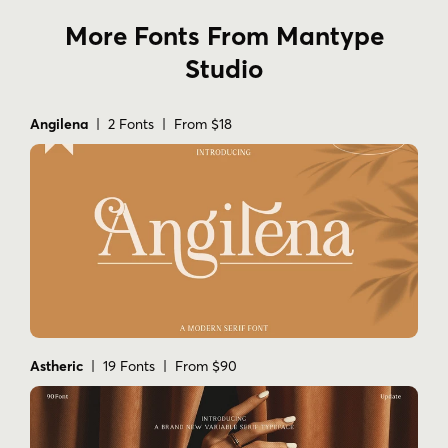
More Fonts From Mantype
Studio
Angilena
| 2 Fonts | From $18
Astheric
| 19 Fonts | From $90