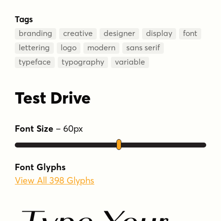
Tags
branding
creative
designer
display
font
lettering
logo
modern
sans serif
typeface
typography
variable
Test Drive
Font Size
–
60
px
Font Glyphs
View All 398 Glyphs