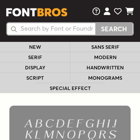
FAQs
View Your 
View Yo
View Y
Search Fonts
Search Fonts
NEW
SANS SERIF
SERIF
MODERN
DISPLAY
HANDWRITTEN
SCRIPT
MONOGRAMS
SPECIAL EFFECT