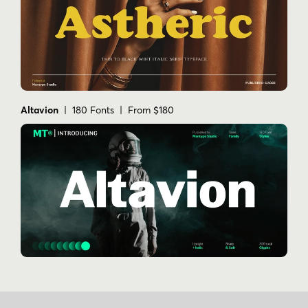
Altavion
| 180 Fonts | From $180