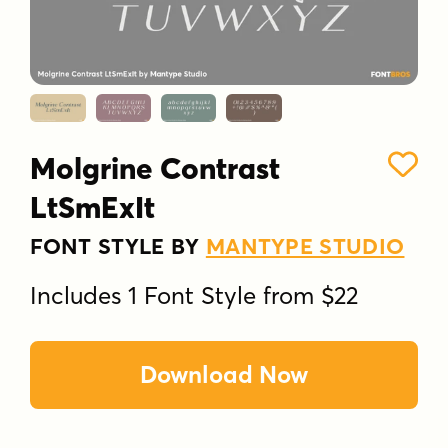
Molgrine Contrast
LtSmExIt
FONT STYLE BY
MANTYPE STUDIO
Includes 1 Font Style from $22
Download Now