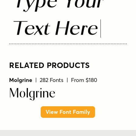
Type Your
Text Here
RELATED PRODUCTS
Molgrine
| 282 Fonts | From $180
Molgrine
View Font Family