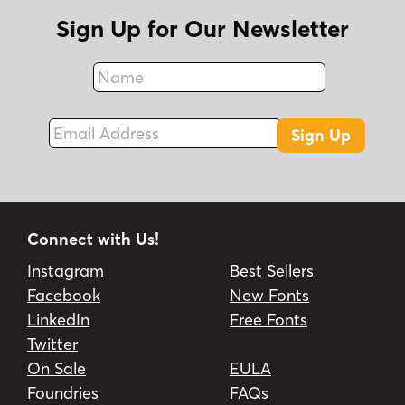
Sign Up for Our Newsletter
Name
Fax
Email Address
Sign Up
Connect with Us!
Instagram
Best Sellers
Facebook
New Fonts
LinkedIn
Free Fonts
Twitter
On Sale
EULA
Foundries
FAQs