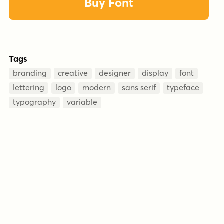
Buy Font
Tags
branding
creative
designer
display
font
lettering
logo
modern
sans serif
typeface
typography
variable