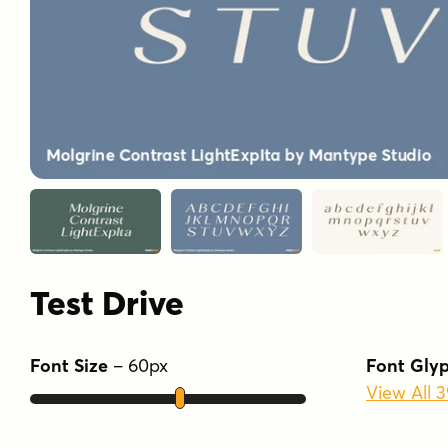
Test Drive
Font Size
–
60
px
Font Gly
View All 