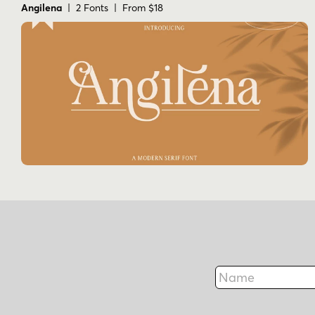
Angilena
| 2 Fonts | From $18
Name