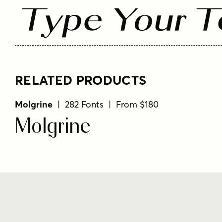
Type Your T
RELATED PRODUCTS
Molgrine
| 282 Fonts | From $180
Molgrine