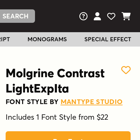
FAQs
View Your Acc
View Your
View You
IPT
MONOGRAMS
SPECIAL EFFECT
Molgrine Contrast
LightExpIta
FONT STYLE BY
MANTYPE STUDIO
Includes 1 Font Style from $22