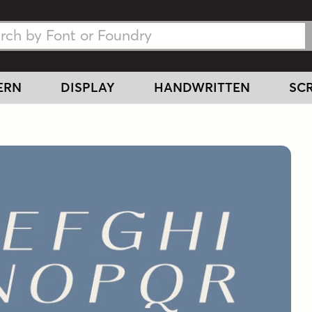
h Fonts
h Fonts
ERN
DISPLAY
HANDWRITTEN
SCR