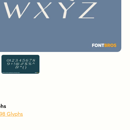
phs
398 Glyphs