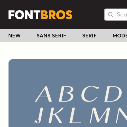
Searc
Searc
NEW
SANS SERIF
SERIF
MOD