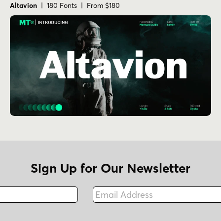
Altavion
| 180 Fonts | From $180
Sign Up for Our Newsletter
Email Address
Fax