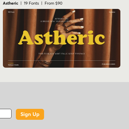
Astheric
| 19 Fonts | From $90
Sign Up