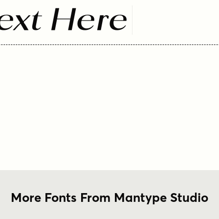
ext Here
More Fonts From Mantype Studio