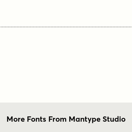
More Fonts From Mantype Studio