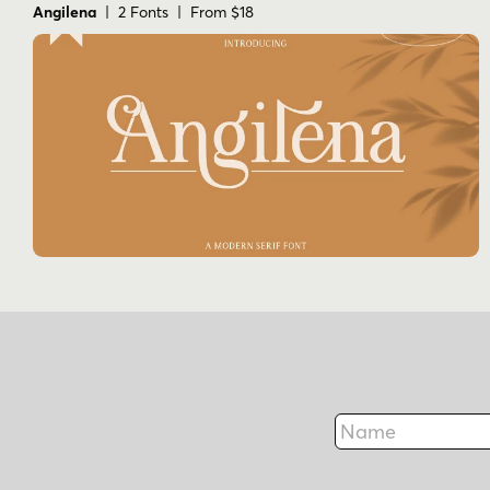
Angilena
| 2 Fonts | From $18
Name