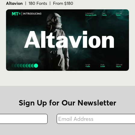
Altavion
| 180 Fonts | From $180
Sign Up for Our Newsletter
Email Address
Fax