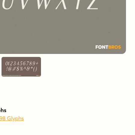
phs
398 Glyphs