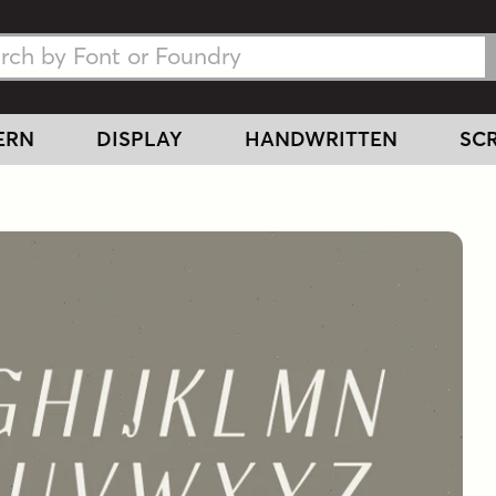
h Fonts
h Fonts
ERN
DISPLAY
HANDWRITTEN
SCR