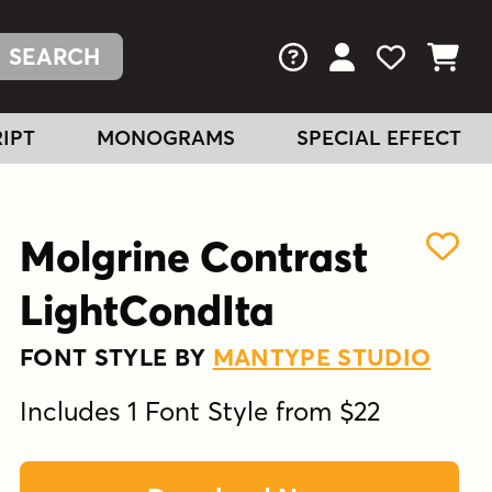
FAQs
View Your Acc
View Your
View You
IPT
MONOGRAMS
SPECIAL EFFECT
Molgrine Contrast
LightCondIta
FONT STYLE BY
MANTYPE STUDIO
Includes 1 Font Style from $22