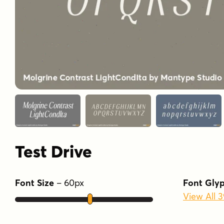
Test Drive
Font Size
–
60
px
Font Gly
View All 