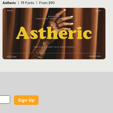
Astheric
| 19 Fonts | From $90
Sign Up