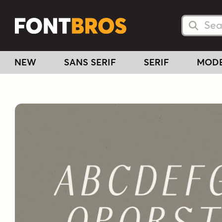
Searc
Searc
NEW
SANS SERIF
SERIF
MOD