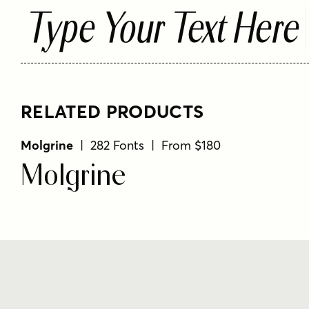
Type Your Text Here
RELATED PRODUCTS
Molgrine
| 282 Fonts | From $180
Molgrine