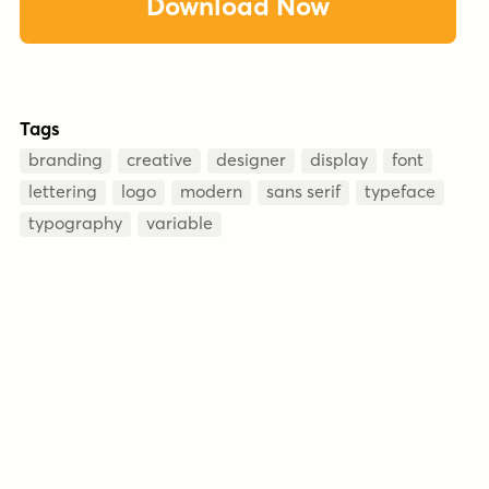
Download Now
Tags
branding
creative
designer
display
font
lettering
logo
modern
sans serif
typeface
typography
variable