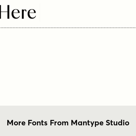
 Here
More Fonts From Mantype Studio