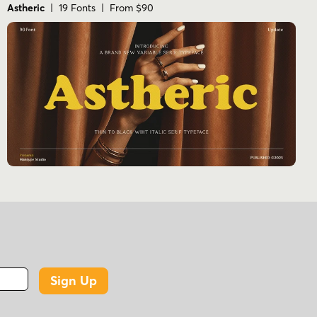
Astheric
| 19 Fonts | From $90
Sign Up