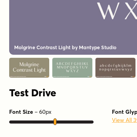
Test Drive
Font Size
–
60
px
Font Gly
View All 