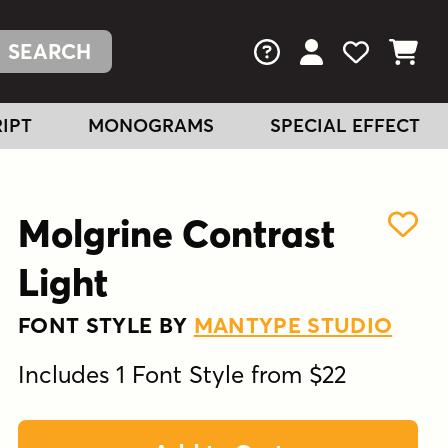
FAQs
View Your Acc
View Your
View You
IPT
MONOGRAMS
SPECIAL EFFECT
Molgrine Contrast
Light
FONT STYLE BY
MANTYPE STUDIO
Includes 1 Font Style from $22