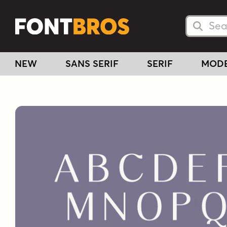
Searc
Searc
NEW
SANS SERIF
SERIF
MOD