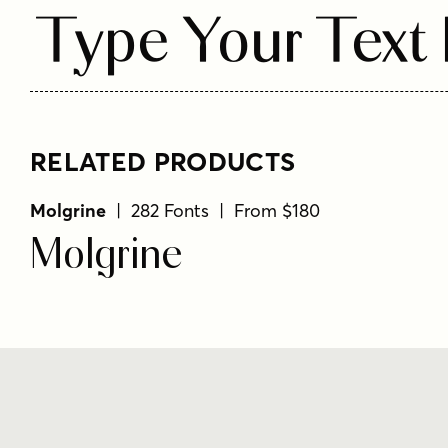
Type Your Text
RELATED PRODUCTS
Molgrine
| 282 Fonts | From $180
Molgrine