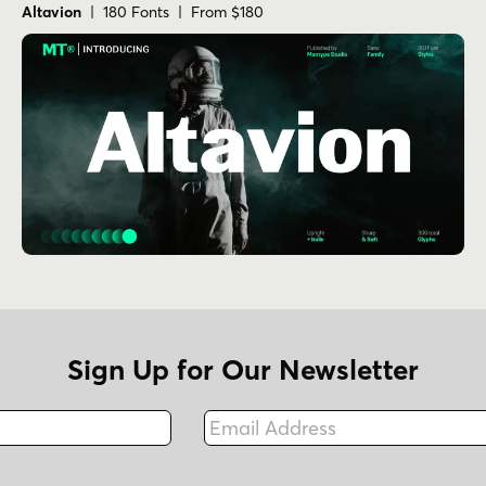
Altavion
| 180 Fonts | From $180
Sign Up for Our Newsletter
Email Address
Fax