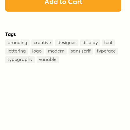
Add to Cart
Tags
branding
creative
designer
display
font
lettering
logo
modern
sans serif
typeface
typography
variable