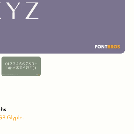
phs
398 Glyphs