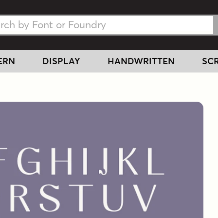
h Fonts
h Fonts
ERN
DISPLAY
HANDWRITTEN
SCR