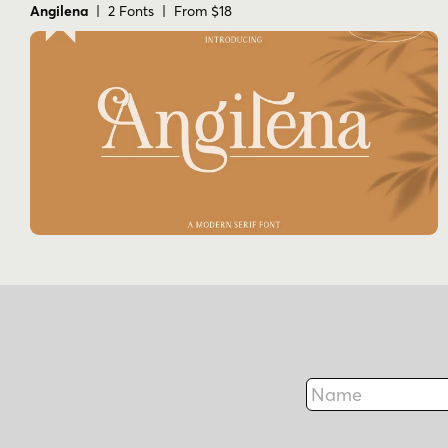
Angilena
| 2 Fonts | From $18
Name