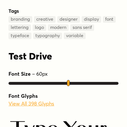
Tags
branding
creative
designer
display
font
lettering
logo
modern
sans serif
typeface
typography
variable
Test Drive
Font Size
–
60
px
Font Glyphs
View All 398 Glyphs