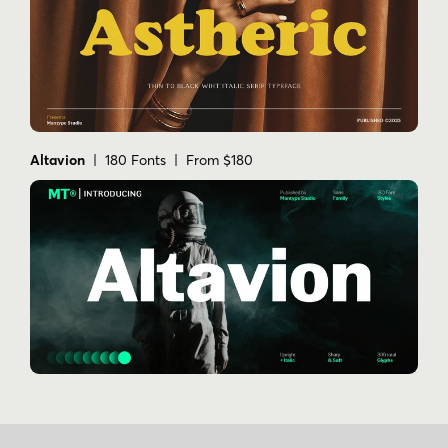
Altavion
| 180 Fonts | From $180