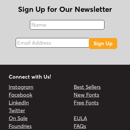
Sign Up for Our Newsletter
Name
Fax
Email Address
Sign Up
Connect with Us!
Instagram
Best Sellers
Facebook
New Fonts
LinkedIn
Free Fonts
Twitter
On Sale
EULA
Foundries
FAQs