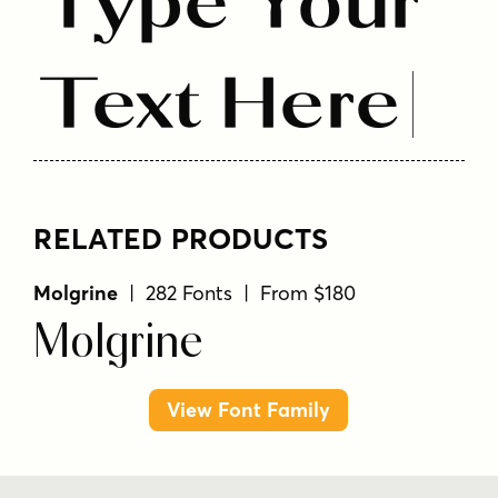
Type Your
Text Here
RELATED PRODUCTS
Molgrine
| 282 Fonts | From $180
Molgrine
View Font Family