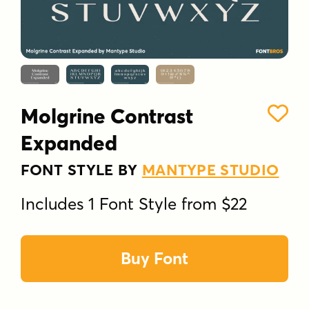
Molgrine Contrast
Expanded
FONT STYLE BY
MANTYPE STUDIO
Includes 1 Font Style from $22
Buy Font