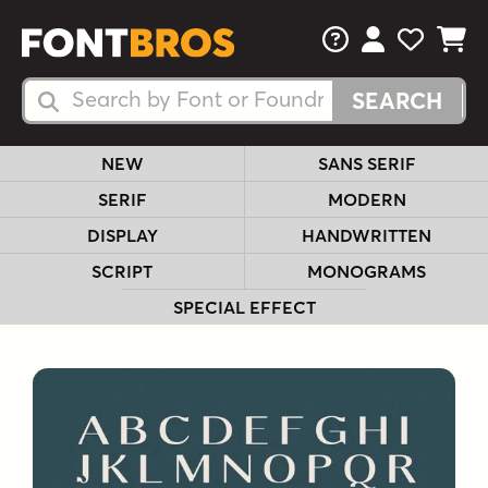
FAQs
View Your 
View Yo
View Y
Search Fonts
Search Fonts
NEW
SANS SERIF
SERIF
MODERN
DISPLAY
HANDWRITTEN
SCRIPT
MONOGRAMS
SPECIAL EFFECT