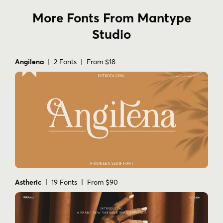
More Fonts From Mantype
Studio
Angilena
| 2 Fonts | From $18
Astheric
| 19 Fonts | From $90