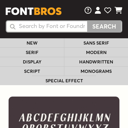
FAQs
View Your 
View Yo
View Y
Search Fonts
Search Fonts
NEW
SANS SERIF
SERIF
MODERN
DISPLAY
HANDWRITTEN
SCRIPT
MONOGRAMS
SPECIAL EFFECT