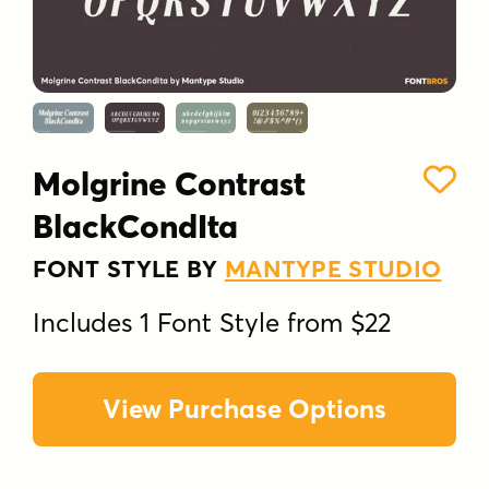
Molgrine Contrast
BlackCondIta
FONT STYLE BY
MANTYPE STUDIO
Includes 1 Font Style from $22
View Purchase Options