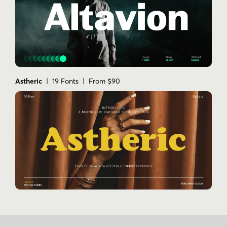
Astheric
| 19 Fonts | From $90