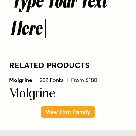
Type Your Text
Here
RELATED PRODUCTS
Molgrine
| 282 Fonts | From $180
Molgrine
View Font Family