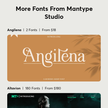
More Fonts From Mantype
Studio
Angilena
| 2 Fonts | From $18
Altavion
| 180 Fonts | From $180