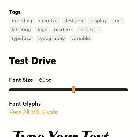
Tags
branding
creative
designer
display
font
lettering
logo
modern
sans serif
typeface
typography
variable
Test Drive
Font Size
–
60
px
Font Glyphs
View All 398 Glyphs