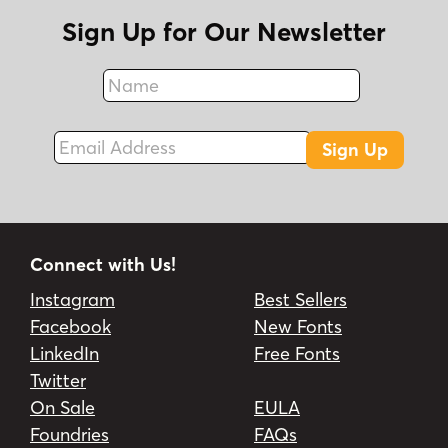
Sign Up for Our Newsletter
Name
Fax
Email Address
Sign Up
Connect with Us!
Instagram
Best Sellers
Facebook
New Fonts
LinkedIn
Free Fonts
Twitter
On Sale
EULA
Foundries
FAQs