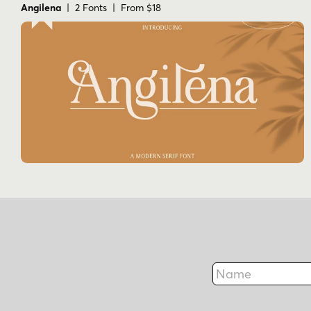
Angilena
| 2 Fonts | From $18
Name