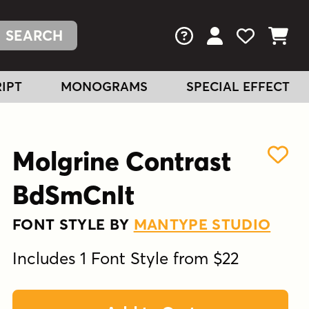
FAQs
View Your Acc
View Your
View You
IPT
MONOGRAMS
SPECIAL EFFECT
Molgrine Contrast
BdSmCnIt
FONT STYLE BY
MANTYPE STUDIO
Includes 1 Font Style from $22