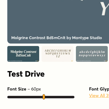
Test Drive
Font Size
–
60
px
Font Gly
View All 