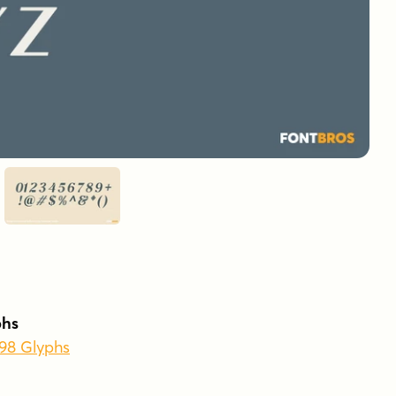
phs
398 Glyphs