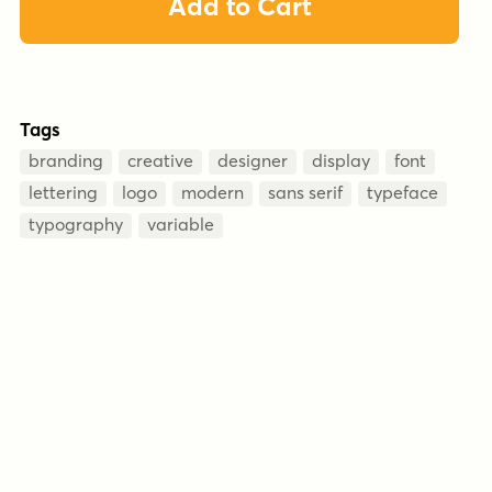
Add to Cart
Tags
branding
creative
designer
display
font
lettering
logo
modern
sans serif
typeface
typography
variable