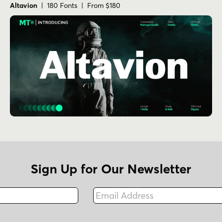
Altavion
| 180 Fonts | From $180
Sign Up for Our Newsletter
Email Address
Fax