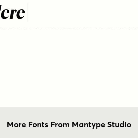
Here
More Fonts From Mantype Studio