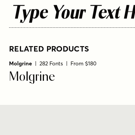
Type Your Text 
RELATED PRODUCTS
Molgrine
| 282 Fonts | From $180
Molgrine