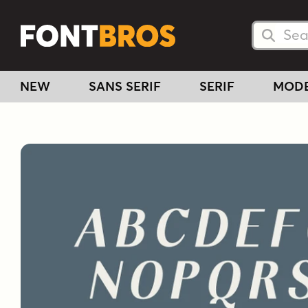
Searc
Searc
NEW
SANS SERIF
SERIF
MOD