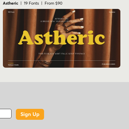
Astheric
| 19 Fonts | From $90
Sign Up