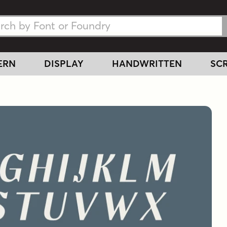
h Fonts
h Fonts
ERN
DISPLAY
HANDWRITTEN
SCR