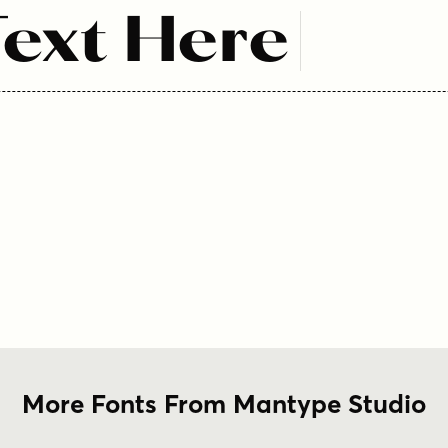
ext Here
More Fonts From Mantype Studio