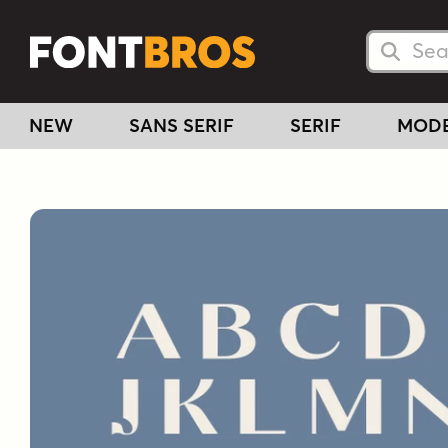
Searc
Searc
NEW
SANS SERIF
SERIF
MOD