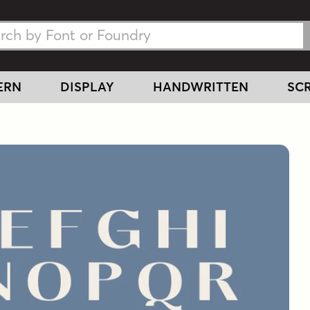
h Fonts
h Fonts
ERN
DISPLAY
HANDWRITTEN
SCR