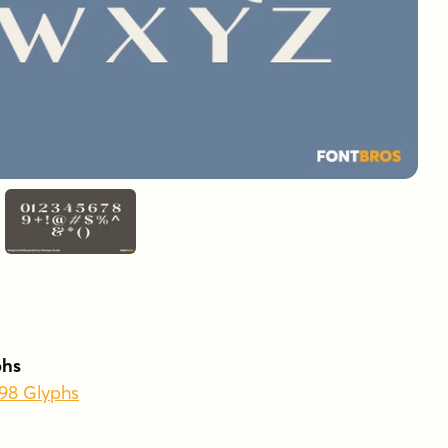
phs
398 Glyphs