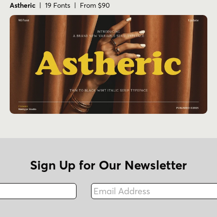
Astheric
| 19 Fonts | From $90
Sign Up for Our Newsletter
Email Address
Fax