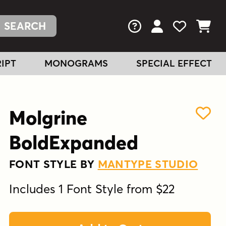
FAQs
View Your Acc
View Your
View You
IPT
MONOGRAMS
SPECIAL EFFECT
Molgrine
BoldExpanded
FONT STYLE BY
MANTYPE STUDIO
Includes 1 Font Style from $22