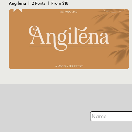
Angilena
| 2 Fonts | From $18
Name