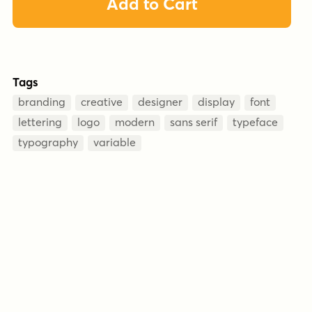
Add to Cart
Tags
branding
creative
designer
display
font
lettering
logo
modern
sans serif
typeface
typography
variable