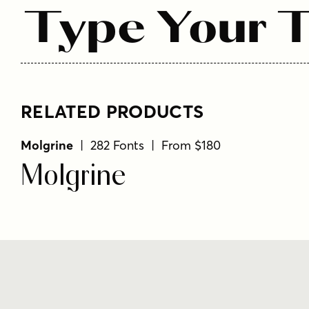
Type Your T
RELATED PRODUCTS
Molgrine
| 282 Fonts | From $180
Molgrine