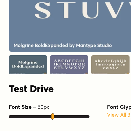
Test Drive
Font Size
–
60
px
Font Gly
View All 