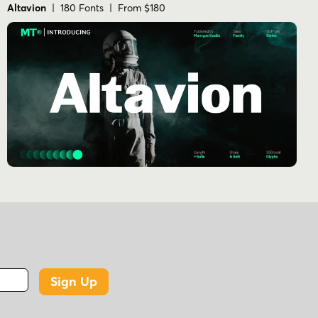
Altavion
| 180 Fonts | From $180
Sign Up