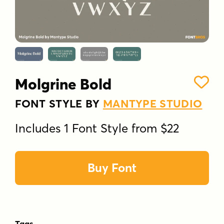
Molgrine Bold
FONT STYLE BY
MANTYPE STUDIO
Includes 1 Font Style from $22
Buy Font
Tags