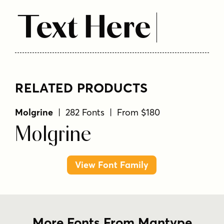
Text Here
RELATED PRODUCTS
Molgrine
| 282 Fonts | From $180
Molgrine
View Font Family
More Fonts From Mantype