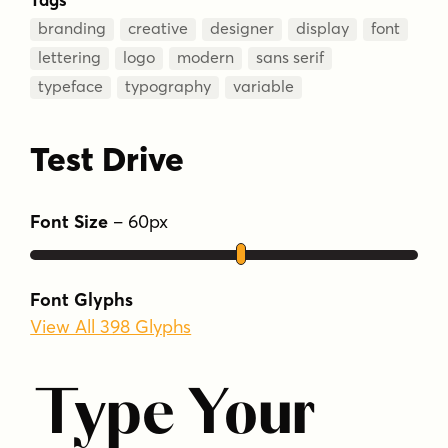
branding
creative
designer
display
font
lettering
logo
modern
sans serif
typeface
typography
variable
Test Drive
Font Size
–
60
px
Font Glyphs
View All 398 Glyphs
Type Your