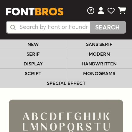
FAQs
View Your 
View Yo
View Y
Search Fonts
Search Fonts
NEW
SANS SERIF
SERIF
MODERN
DISPLAY
HANDWRITTEN
SCRIPT
MONOGRAMS
SPECIAL EFFECT