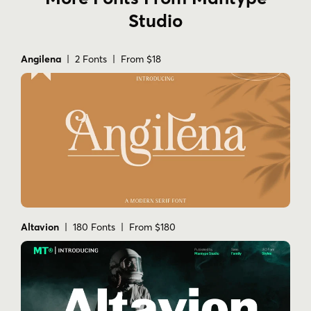
Studio
Angilena
| 2 Fonts | From $18
Altavion
| 180 Fonts | From $180