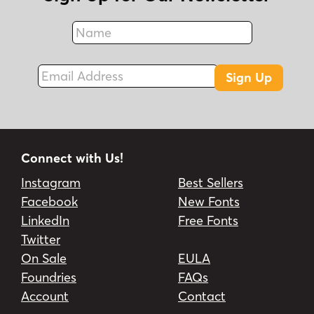
Name
Fax
Email Address
Sign Up
Connect with Us!
Instagram
Best Sellers
Facebook
New Fonts
LinkedIn
Free Fonts
Twitter
On Sale
EULA
Foundries
FAQs
Account
Contact