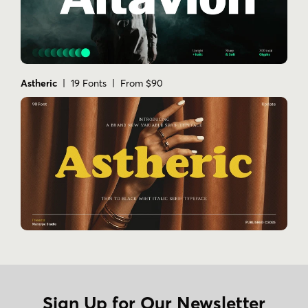
Astheric
| 19 Fonts | From $90
Sign Up for Our Newsletter