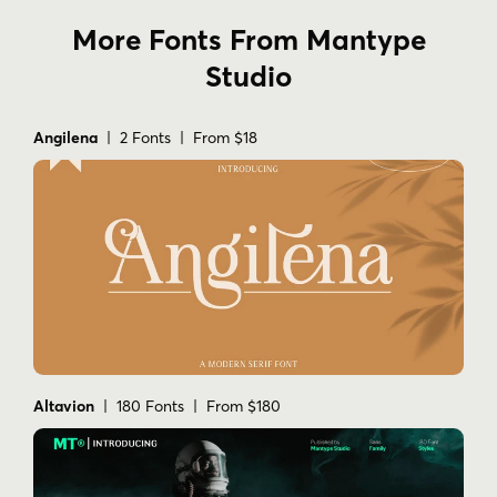
More Fonts From Mantype
Studio
Angilena
| 2 Fonts | From $18
Altavion
| 180 Fonts | From $180