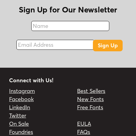
Sign Up for Our Newsletter
Name
Fax
Email Address
Sign Up
Connect with Us!
Instagram
Best Sellers
Facebook
New Fonts
LinkedIn
Free Fonts
Twitter
On Sale
EULA
Foundries
FAQs