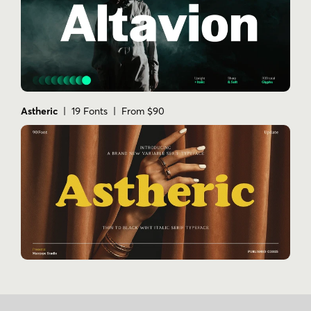
Astheric
| 19 Fonts | From $90