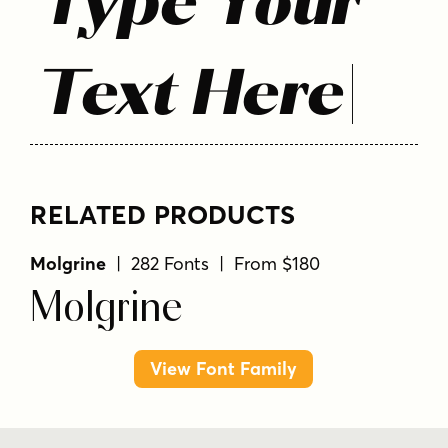
Type Your
Text Here
RELATED PRODUCTS
Molgrine
| 282 Fonts | From $180
Molgrine
View Font Family