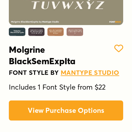
Molgrine
BlackSemExpIta
FONT STYLE BY
MANTYPE STUDIO
Includes 1 Font Style from $22
View Purchase Options