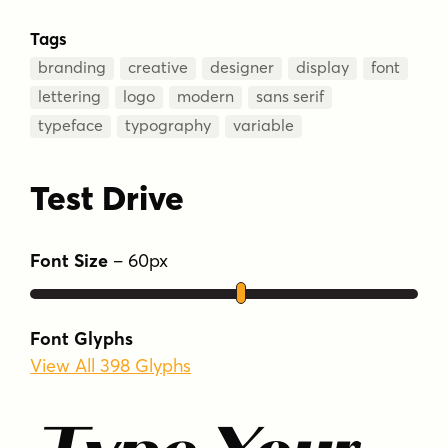
Tags
branding
creative
designer
display
font
lettering
logo
modern
sans serif
typeface
typography
variable
Test Drive
Font Size
–
60
px
Font Glyphs
View All 398 Glyphs