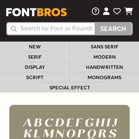
FAQs
View Your 
View Yo
View Y
Search Fonts
Search Fonts
NEW
SANS SERIF
SERIF
MODERN
DISPLAY
HANDWRITTEN
SCRIPT
MONOGRAMS
SPECIAL EFFECT