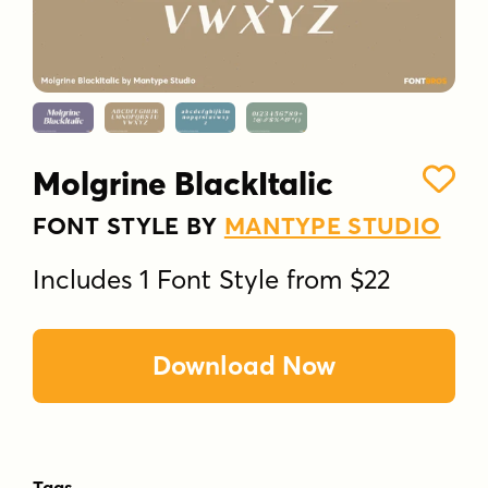
Molgrine BlackItalic
FONT STYLE BY
MANTYPE STUDIO
Includes 1 Font Style from $22
Download Now
Tags