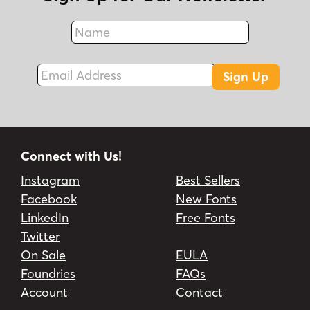
Name
Fax
Email Address
Sign Up
Connect with Us!
Instagram
Best Sellers
Facebook
New Fonts
LinkedIn
Free Fonts
Twitter
On Sale
EULA
Foundries
FAQs
Account
Contact