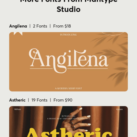
Studio
Angilena
| 2 Fonts | From $18
Astheric
| 19 Fonts | From $90