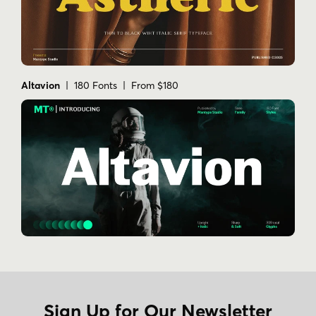
Altavion
| 180 Fonts | From $180
Sign Up for Our Newsletter