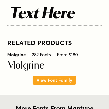
Text Here
RELATED PRODUCTS
Molgrine
| 282 Fonts | From $180
Molgrine
View Font Family
More Fonts From Mantype