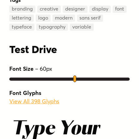
branding
creative
designer
display
font
lettering
logo
modern
sans serif
typeface
typography
variable
Test Drive
Font Size
–
60
px
Font Glyphs
View All 398 Glyphs
Type Your