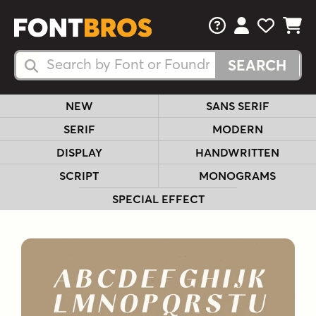
FAQs
View Your 
View Yo
View Y
Search Fonts
Search Fonts
NEW
SANS SERIF
SERIF
MODERN
DISPLAY
HANDWRITTEN
SCRIPT
MONOGRAMS
SPECIAL EFFECT