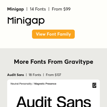
Minigap
| 14 Fonts | From $99
Minigap
View Font Family
More Fonts From Gravitype
Audit Sans
| 18 Fonts | From $137