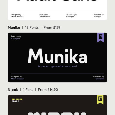
Munika
| 18 Fonts | From $129
Nipok
| 1 Font | From $14.90