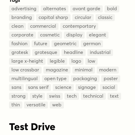
advertising
alternates
avant garde
bold
branding
capital sharp
circular
classic
clean
commercial
contemportary
corporate
cosmetic
display
elegant
fashion
future
geometric
german
grotesk
grotesque
headline
industrial
large x-height
legible
logo
low
low crossbar
magazine
minimal
modern
multilingual
open type
packaging
poster
sans
sans serif
science
signage
social
strong
style
swiss
tech
technical
text
thin
versatile
web
Test Drive