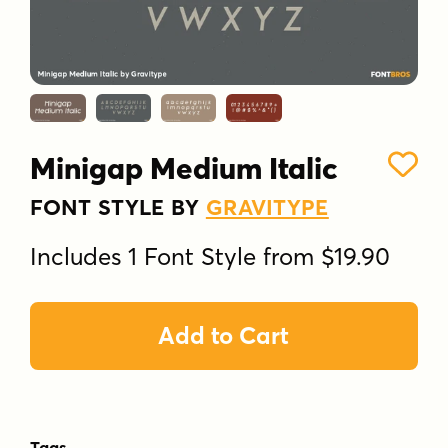
Minigap Medium Italic
FONT STYLE BY
GRAVITYPE
Includes 1 Font Style from $19.90
Add to Cart
Tags