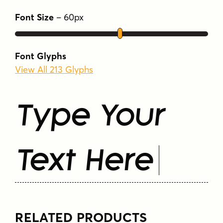
Font Size
–
60
px
Font Glyphs
View All 213 Glyphs
Type Your
Text Here
RELATED PRODUCTS