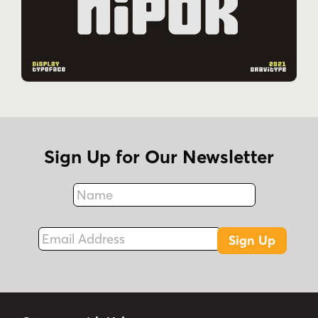
Sign Up for Our Newsletter
Name
Fax
Email Address
Sign Up