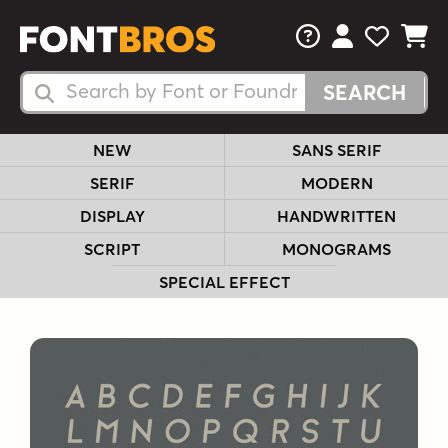
FAQs
View Your 
View Yo
View Y
Search Fonts
Search Fonts
NEW
SANS SERIF
SERIF
MODERN
DISPLAY
HANDWRITTEN
SCRIPT
MONOGRAMS
SPECIAL EFFECT