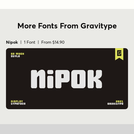
More Fonts From Gravitype
Nipok
| 1 Font | From $14.90