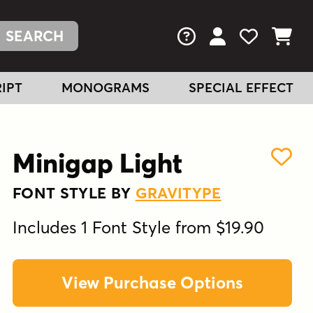
FAQs
View Your Acc
View Your
View You
IPT
MONOGRAMS
SPECIAL EFFECT
Minigap Light
FONT STYLE BY
GRAVITYPE
Includes 1 Font Style from $19.90
View Purchase Options