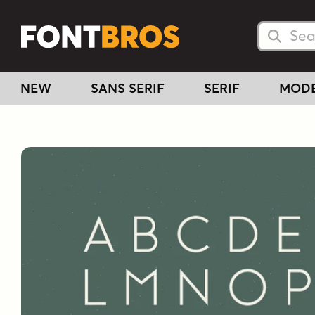
Searc
Searc
NEW
SANS SERIF
SERIF
MOD