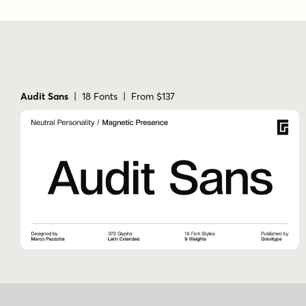
Audit Sans
| 18 Fonts | From $137