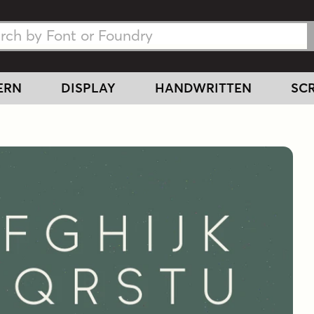
h Fonts
h Fonts
ERN
DISPLAY
HANDWRITTEN
SCR