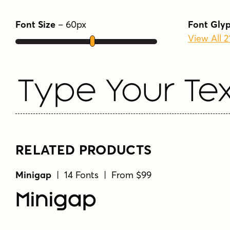
Font Size
–
60
px
Font Gly
View All 
Type Your Tex
RELATED PRODUCTS
Minigap
| 14 Fonts | From $99
Minigap