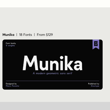
Munika
| 18 Fonts | From $129