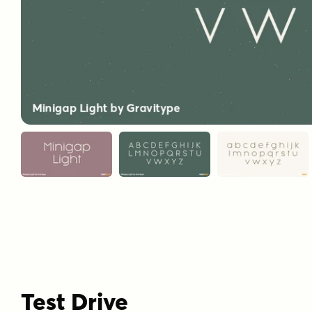
Test Drive