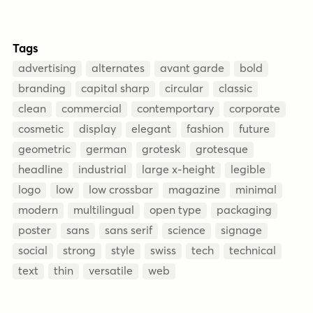
Tags
advertising
alternates
avant garde
bold
branding
capital sharp
circular
classic
clean
commercial
contemportary
corporate
cosmetic
display
elegant
fashion
future
geometric
german
grotesk
grotesque
headline
industrial
large x-height
legible
logo
low
low crossbar
magazine
minimal
modern
multilingual
open type
packaging
poster
sans
sans serif
science
signage
social
strong
style
swiss
tech
technical
text
thin
versatile
web