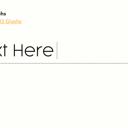
phs
213 Glyphs
t Here