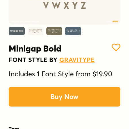
Minigap Bold
FONT STYLE BY
GRAVITYPE
Includes 1 Font Style from $19.90
Buy Now
Tags