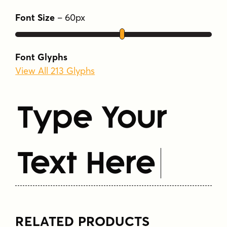
Font Size
–
60
px
Font Glyphs
View All 213 Glyphs
Type Your
Text Here
RELATED PRODUCTS