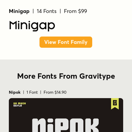
Minigap
| 14 Fonts | From $99
Minigap
View Font Family
More Fonts From Gravitype
Nipok
| 1 Font | From $14.90