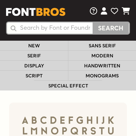
FAQs
View Your 
View Yo
View Y
Search Fonts
Search Fonts
NEW
SANS SERIF
SERIF
MODERN
DISPLAY
HANDWRITTEN
SCRIPT
MONOGRAMS
SPECIAL EFFECT