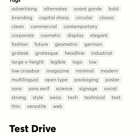
advertising
alternates
avant garde
bold
branding
capital sharp
circular
classic
clean
commercial
contemportary
corporate
cosmetic
display
elegant
fashion
future
geometric
german
grotesk
grotesque
headline
industrial
large x-height
legible
logo
low
low crossbar
magazine
minimal
modern
multilingual
open type
packaging
poster
sans
sans serif
science
signage
social
strong
style
swiss
tech
technical
text
thin
versatile
web
Test Drive