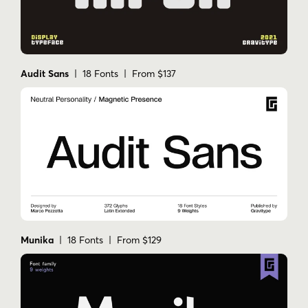
Audit Sans
| 18 Fonts | From $137
Munika
| 18 Fonts | From $129