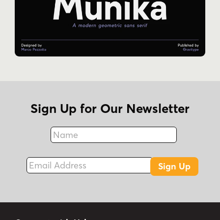
Sign Up for Our Newsletter
Name
Fax
Email Address
Sign Up