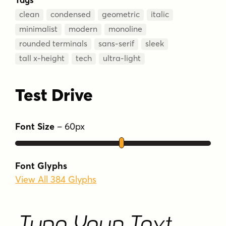
clean
condensed
geometric
italic
minimalist
modern
monoline
rounded terminals
sans-serif
sleek
tall x-height
tech
ultra-light
Test Drive
Font Size
–
60
px
Font Glyphs
View All 384 Glyphs
Type Your Text