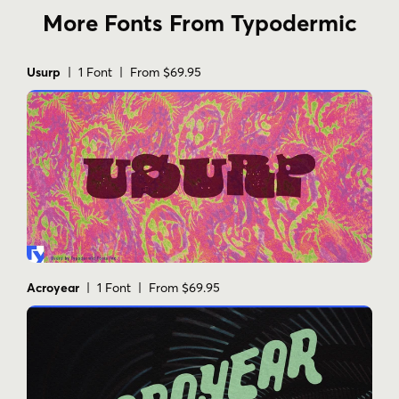
More Fonts From Typodermic
Usurp
| 1 Font | From $69.95
Acroyear
| 1 Font | From $69.95