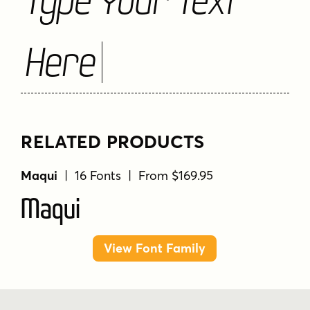
Here
RELATED PRODUCTS
Maqui
| 16 Fonts | From $169.95
Maqui
View Font Family