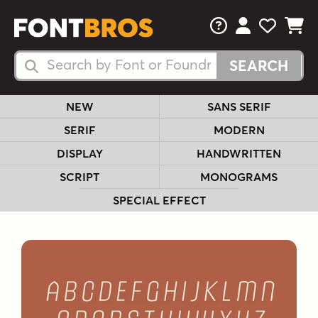
FAQs
View Your 
View Yo
View Y
Search Fonts
Search Fonts
NEW
SANS SERIF
SERIF
MODERN
DISPLAY
HANDWRITTEN
SCRIPT
MONOGRAMS
SPECIAL EFFECT