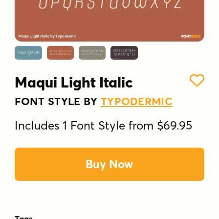
Maqui Light Italic
FONT STYLE BY
TYPODERMIC
Includes 1 Font Style from $69.95
Buy Now
Tags