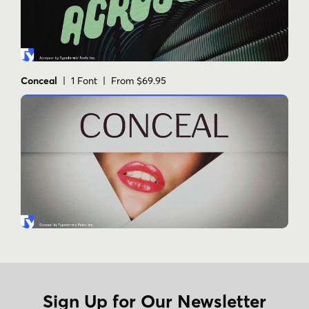
Conceal
| 1 Font | From $69.95
Sign Up for Our Newsletter