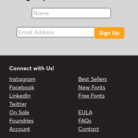
Name
Fax
Email Address
Sign Up
Connect with Us!
Instagram
Best Sellers
Facebook
New Fonts
LinkedIn
Free Fonts
Twitter
On Sale
EULA
Foundries
FAQs
Account
Contact