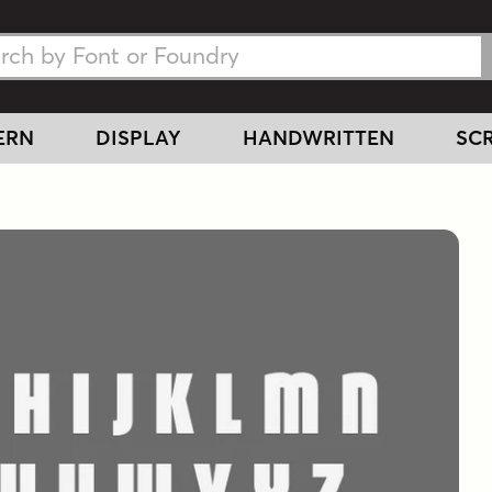
h Fonts
h Fonts
ERN
DISPLAY
HANDWRITTEN
SCR