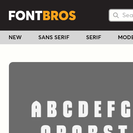
Searc
Searc
NEW
SANS SERIF
SERIF
MOD