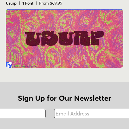
Usurp
| 1 Font | From $69.95
Sign Up for Our Newsletter
Email Address
Fax