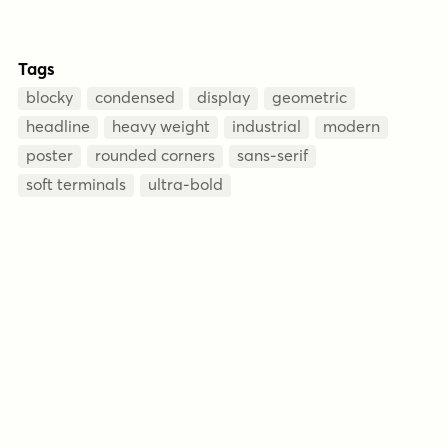
Tags
blocky
condensed
display
geometric
headline
heavy weight
industrial
modern
poster
rounded corners
sans-serif
soft terminals
ultra-bold