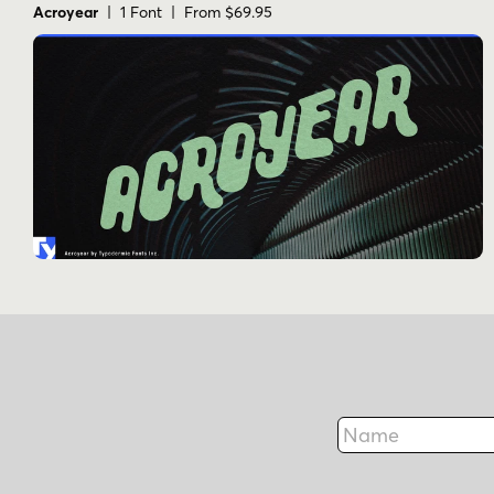
Acroyear
| 1 Font | From $69.95
Name