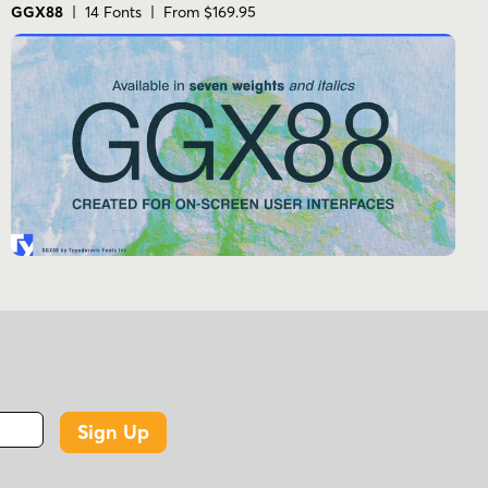
GGX88
| 14 Fonts | From $169.95
Sign Up