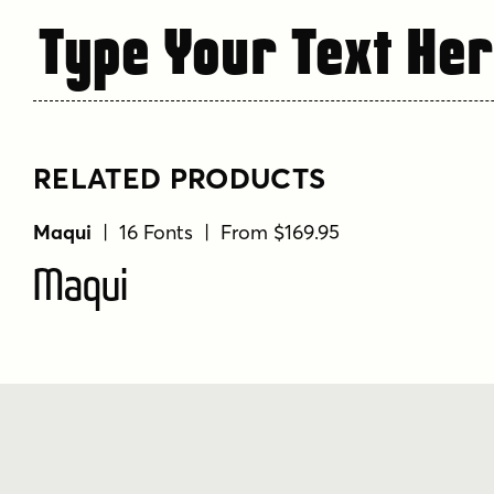
Type Your Text He
RELATED PRODUCTS
Maqui
| 16 Fonts | From $169.95
Maqui