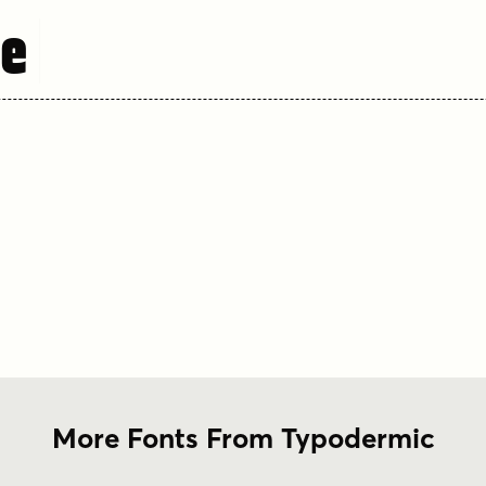
re
More Fonts From Typodermic