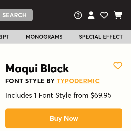
FAQs
View Your Acc
View Your
View You
IPT
MONOGRAMS
SPECIAL EFFECT
Maqui Black
FONT STYLE BY
TYPODERMIC
Includes 1 Font Style from $69.95
Buy Now