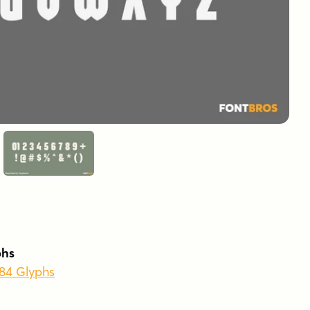
phs
384 Glyphs