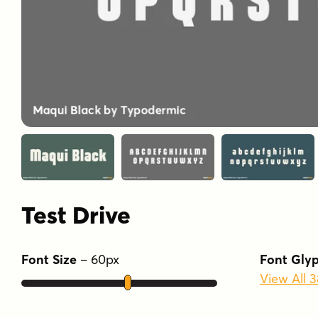
Test Drive
Font Size
–
60
px
Font Gly
View All 