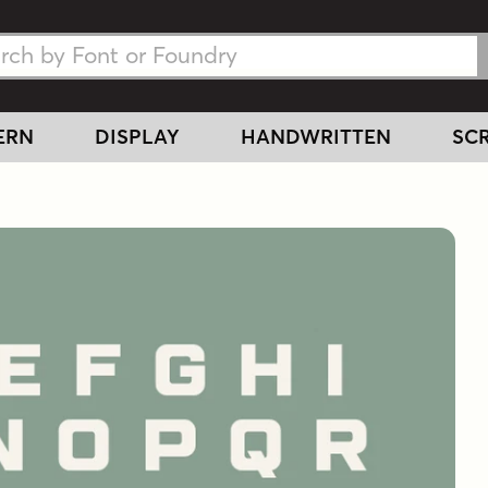
h Fonts
h Fonts
ERN
DISPLAY
HANDWRITTEN
SCR