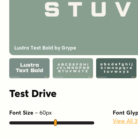
Test Drive
Font Size
–
60
px
Font Gly
View All 