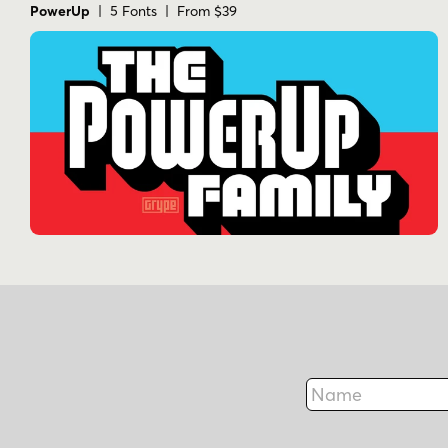
PowerUp
| 5 Fonts | From $39
Name