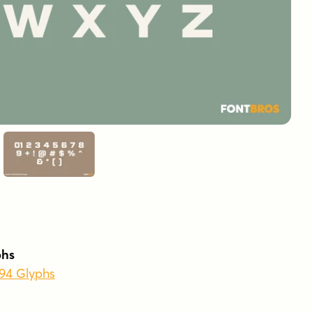
phs
394 Glyphs