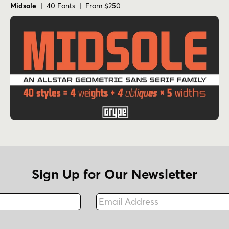
Midsole
| 40 Fonts | From $250
Sign Up for Our Newsletter
Email Address
Fax