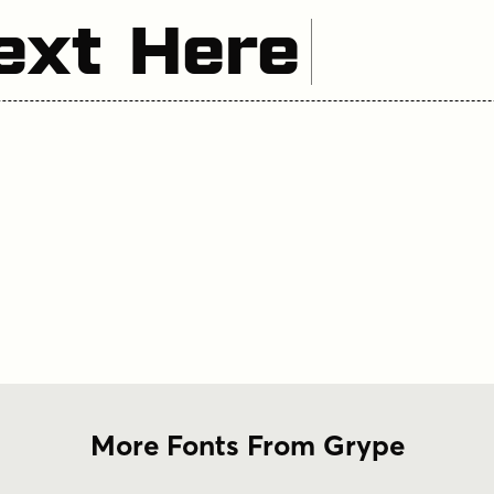
ext Here
More Fonts From Grype