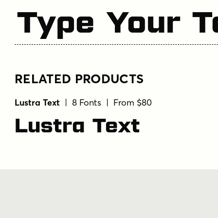
Type Your T
RELATED PRODUCTS
Lustra Text
| 8 Fonts | From $80
Lustra Text