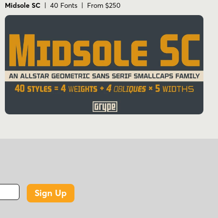
Midsole SC
| 40 Fonts | From $250
Sign Up