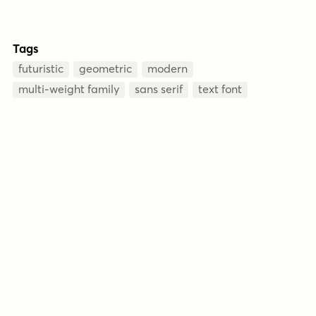
Tags
futuristic
geometric
modern
multi-weight family
sans serif
text font