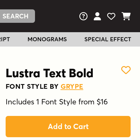
FAQs
View Your Acc
View Your
View You
IPT
MONOGRAMS
SPECIAL EFFECT
Lustra Text Bold
FONT STYLE BY
GRYPE
Includes 1 Font Style from $16
Add to Cart