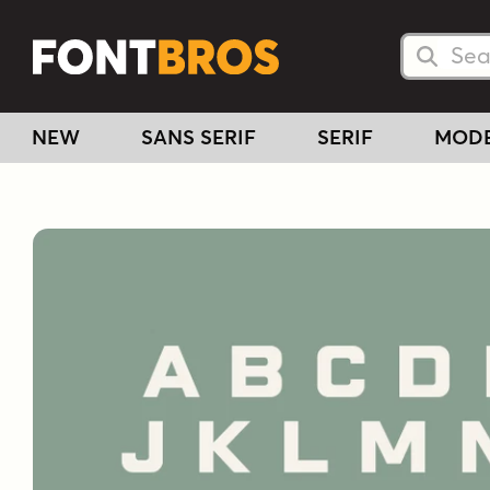
Searc
Searc
NEW
SANS SERIF
SERIF
MOD