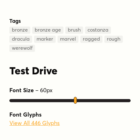
Tags
bronze
bronze age
brush
costanza
dracula
marker
marvel
ragged
rough
werewolf
Test Drive
Font Size
–
60
px
Font Glyphs
View All 446 Glyphs