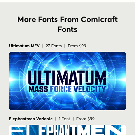
More Fonts From Comicraft
Fonts
Ultimatum MFV
| 27 Fonts | From $99
Elephantmen Variable
| 1 Font | From $99