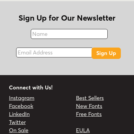
Sign Up for Our Newsletter
Name
Fax
Email Address
Sign Up
Connect with Us!
Instagram
Best Sellers
Facebook
New Fonts
LinkedIn
Free Fonts
Twitter
On Sale
EULA