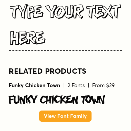
Type Your Text
Here
RELATED PRODUCTS
Funky Chicken Town
| 2 Fonts | From $29
Funky Chicken Town
View Font Family