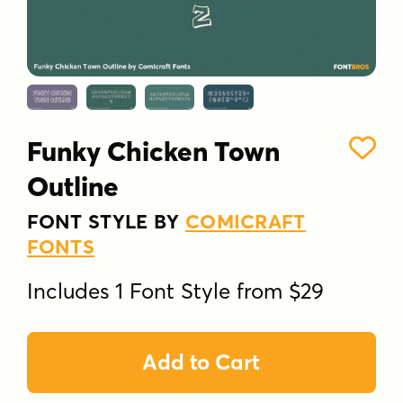
Funky Chicken Town
Outline
FONT STYLE BY
COMICRAFT
FONTS
Includes 1 Font Style from $29
Add to Cart