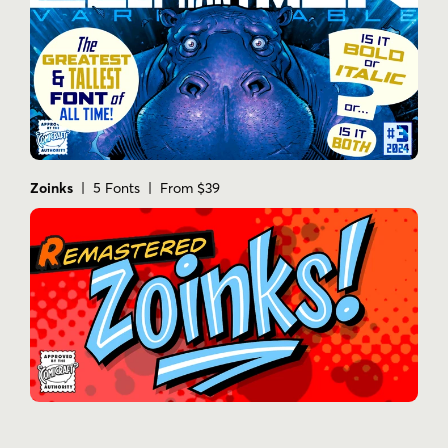
Zoinks
| 5 Fonts | From $39