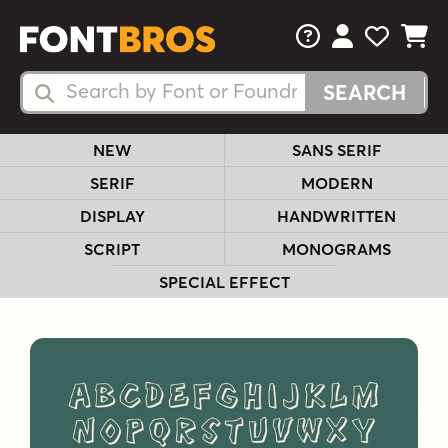
FAQs
View Your 
View Yo
View Y
Search Fonts
Search Fonts
NEW
SANS SERIF
SERIF
MODERN
DISPLAY
HANDWRITTEN
SCRIPT
MONOGRAMS
SPECIAL EFFECT