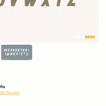
phs
400 Glyphs