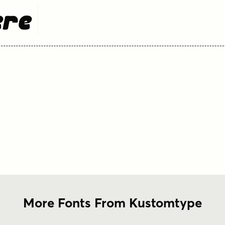
ere
More Fonts From Kustomtype