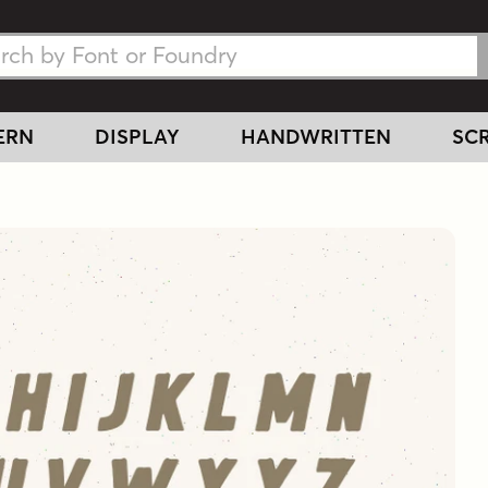
h Fonts
h Fonts
ERN
DISPLAY
HANDWRITTEN
SCR