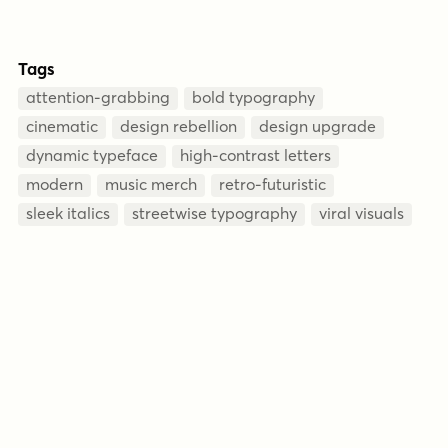
Tags
attention-grabbing
bold typography
cinematic
design rebellion
design upgrade
dynamic typeface
high-contrast letters
modern
music merch
retro-futuristic
sleek italics
streetwise typography
viral visuals