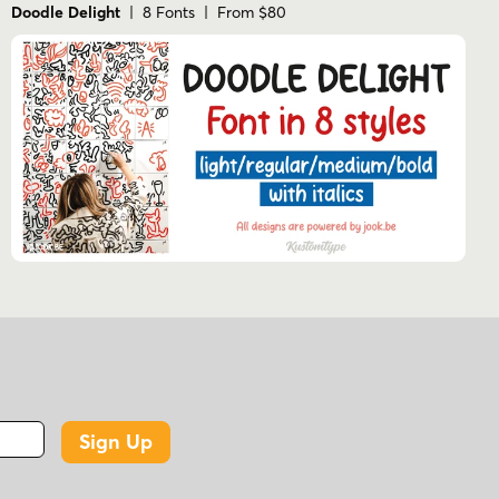
Doodle Delight
| 8 Fonts | From $80
Sign Up