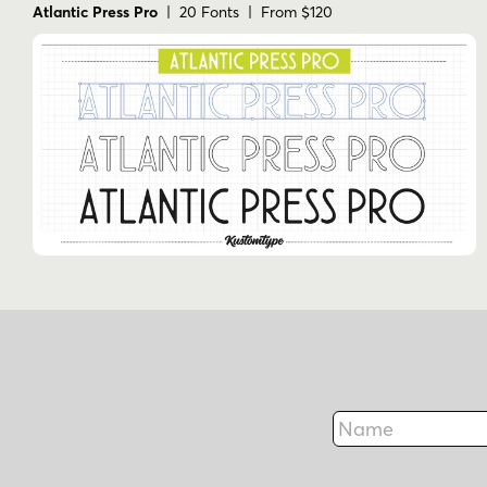
Atlantic Press Pro
| 20 Fonts | From $120
Name