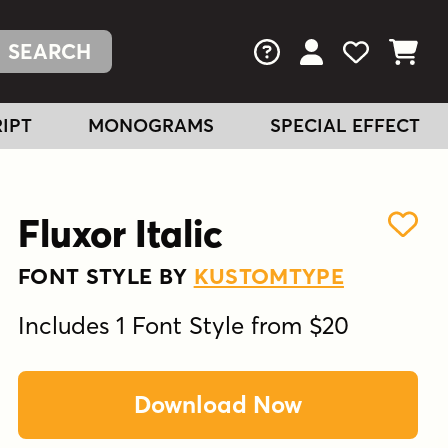
FAQs
View Your Acc
View Your
View You
IPT
MONOGRAMS
SPECIAL EFFECT
Fluxor Italic
FONT STYLE BY
KUSTOMTYPE
Includes 1 Font Style from $20
Download Now