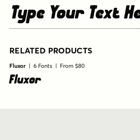
Type Your Text H
RELATED PRODUCTS
Fluxor
| 6 Fonts | From $80
Fluxor