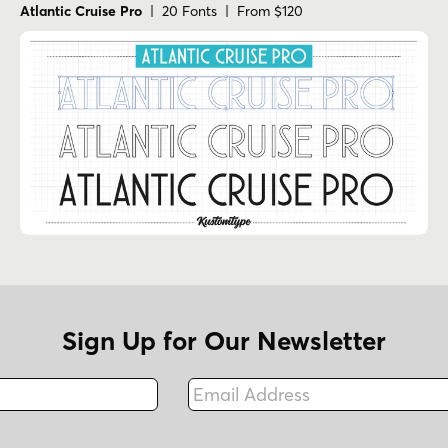
Atlantic Cruise Pro
| 20 Fonts | From $120
Sign Up for Our Newsletter
Email Address
Fax