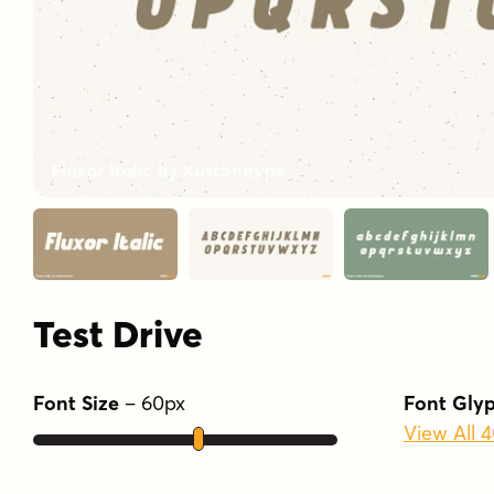
Test Drive
Font Size
–
60
px
Font Gly
View All 