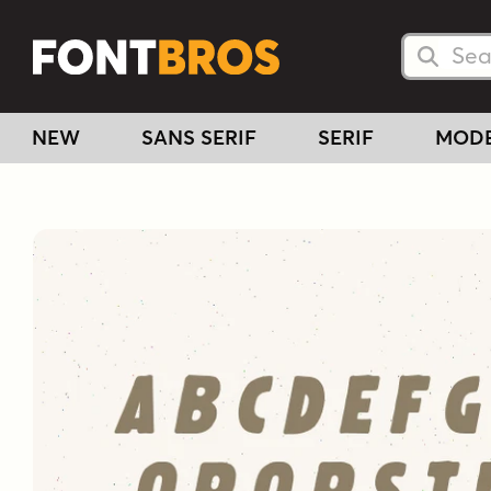
Searc
Searc
NEW
SANS SERIF
SERIF
MOD