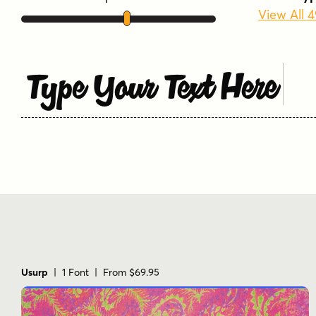
View All 
Type Your Text Here
Usurp
| 1 Font | From $69.95