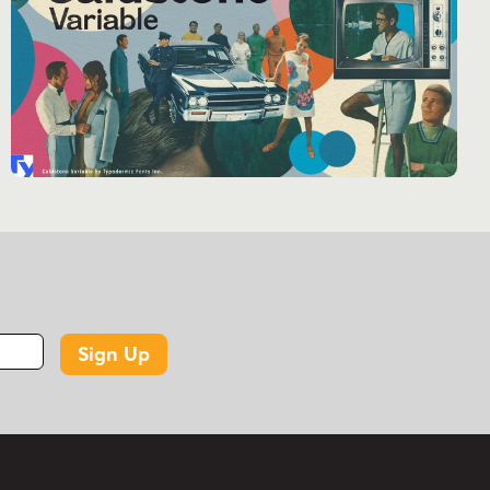
and a touch of nostalgic flair. It’s more than just
a typeface; it’s a time machine for your designs,
transporting your audience to an era of
unbridled optimism and creativity.
So, why settle for the ordinary when you can
make your mark with Enamel Brush? Embrace
the bold, the expressive, the timeless. Let
Enamel Brush be the bridge between vintage
charm and contemporary design in your next
project.
Sign Up
Tags
1940s
1950s
1960s
casual script
formal script
retro