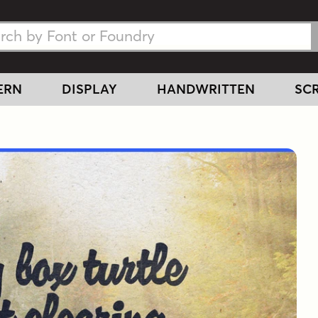
h Fonts
h Fonts
ERN
DISPLAY
HANDWRITTEN
SCR