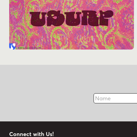
Name
Connect with Us!