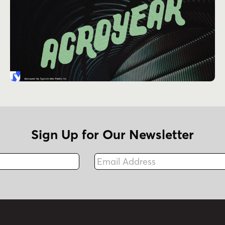
Sign Up for Our Newsletter
Email Address
Fax