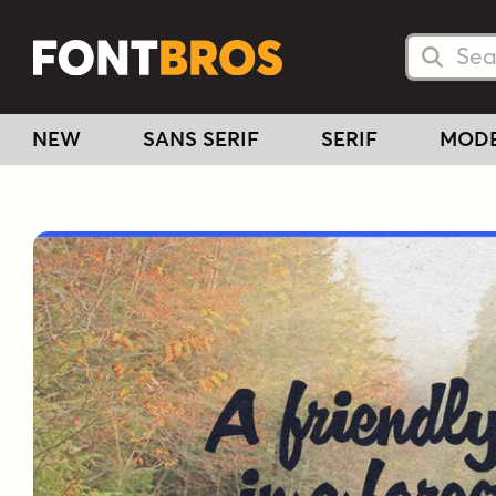
Searc
Searc
NEW
SANS SERIF
SERIF
MOD