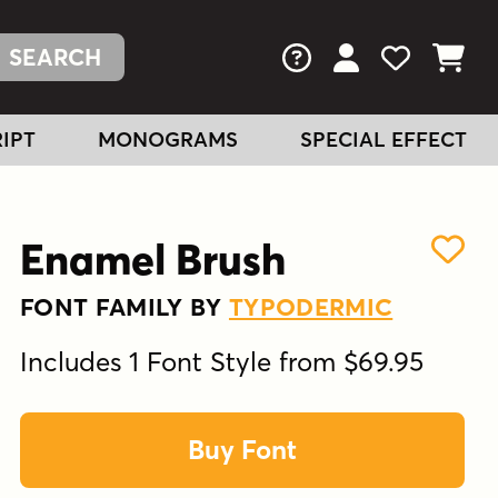
FAQs
View Your Acc
View Your
View You
IPT
MONOGRAMS
SPECIAL EFFECT
Enamel Brush
FONT FAMILY BY
TYPODERMIC
Includes 1 Font Style from $69.95
Buy Font