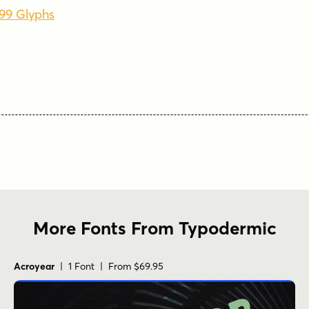
499 Glyphs
More Fonts From Typodermic
Acroyear
| 1 Font | From $69.95