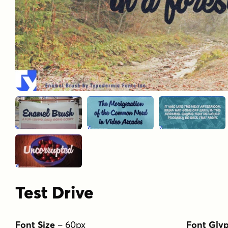
Test Drive
Font Size
–
60
px
Font Gly