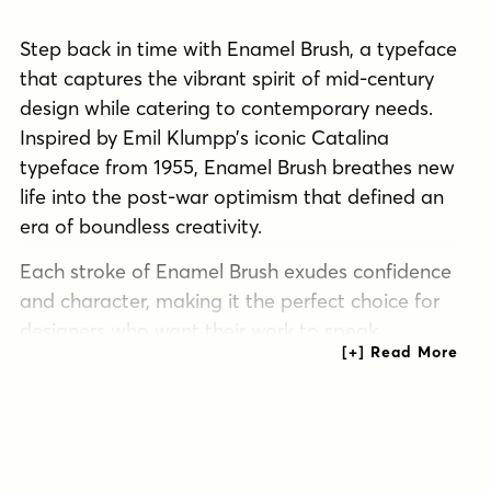
Step back in time with Enamel Brush, a typeface
that captures the vibrant spirit of mid-century
design while catering to contemporary needs.
Inspired by Emil Klumpp’s iconic Catalina
typeface from 1955, Enamel Brush breathes new
life into the post-war optimism that defined an
era of boundless creativity.
Each stroke of Enamel Brush exudes confidence
and character, making it the perfect choice for
designers who want their work to speak
volumes. Its bold, expressive lines don’t just
communicate—they resonate with the viewer,
evoking the handcrafted charm of a bygone era.
But Enamel Brush isn’t content to live in the
past. This typeface has been meticulously