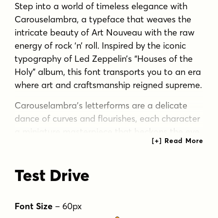
Step into a world of timeless elegance with
Carouselambra, a typeface that weaves the
intricate beauty of Art Nouveau with the raw
energy of rock ‘n’ roll. Inspired by the iconic
typography of Led Zeppelin’s “Houses of the
Holy” album, this font transports you to an era
where art and craftsmanship reigned supreme.
Carouselambra’s letterforms are a delicate
dance of curves and flourishes, each character
a miniature masterpiece that beckons the eye
to linger. Its interlocking design, reminiscent of
wrought iron gates and stained glass
Test Drive
windows, creates a mesmerizing visual rhythm
that elevates any design from mundane to
magical. But Carouselambra is more than just
Font Size
–
60
px
a pretty face. It’s a sophisticated typographic