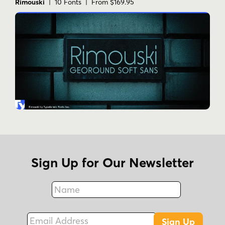
Rimouski
| 10 Fonts | From $169.95
Tags
1960s
1970s
condensed
decorative
display
geometric
groovy
playful
psychedelic
retro
stylized
tall
Sign Up for Our Newsletter
Name
Fax
Email Address
Sign Up