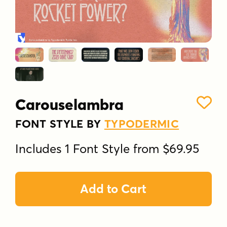
Carouselambra
FONT STYLE BY
TYPODERMIC
Includes 1 Font Style from $69.95
Add to Cart