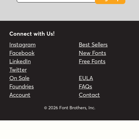
Connect with Us!
Instagram
Best Sellers
Facebook
New Fonts
LinkedIn
Free Fonts
Twitter
On Sale
EULA
Foundries
FAQs
Account
Contact
© 2026 Font Brothers, Inc.