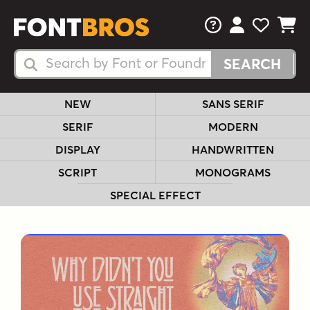
FAQs
View Your 
View Yo
View Y
Search Fonts
Search Fonts
NEW
SANS SERIF
SERIF
MODERN
DISPLAY
HANDWRITTEN
SCRIPT
MONOGRAMS
SPECIAL EFFECT