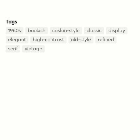
Tags
1960s
bookish
caslon-style
classic
display
elegant
high-contrast
old-style
refined
serif
vintage