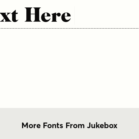
xt Here
More Fonts From Jukebox