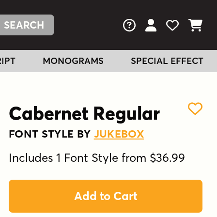
FAQs
View Your Acc
View Your
View You
IPT
MONOGRAMS
SPECIAL EFFECT
Cabernet Regular
FONT STYLE BY
JUKEBOX
Includes 1 Font Style from $36.99
Add to Cart