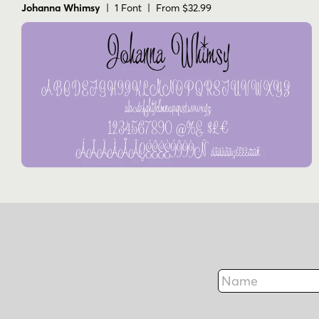
Johanna Whimsy
| 1 Font | From $32.99
Name