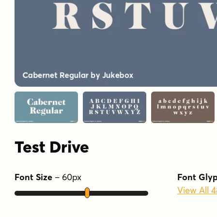
Test Drive
Font Size
–
60
px
Font Gly
View All 