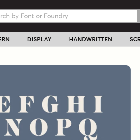
h Fonts
h Fonts
ERN
DISPLAY
HANDWRITTEN
SCR