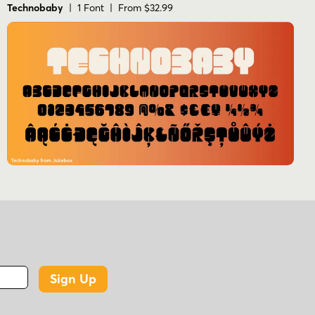
Technobaby
| 1 Font | From $32.99
Sign Up