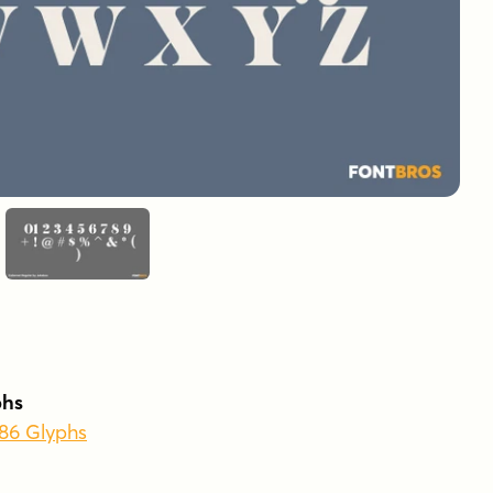
phs
486 Glyphs