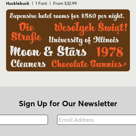
Hucklebuck
| 1 Font | From $32.99
Sign Up for Our Newsletter
Email Address
Fax