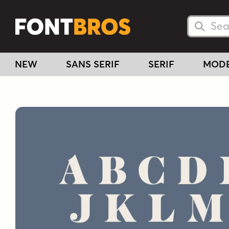
Searc
Searc
NEW
SANS SERIF
SERIF
MOD