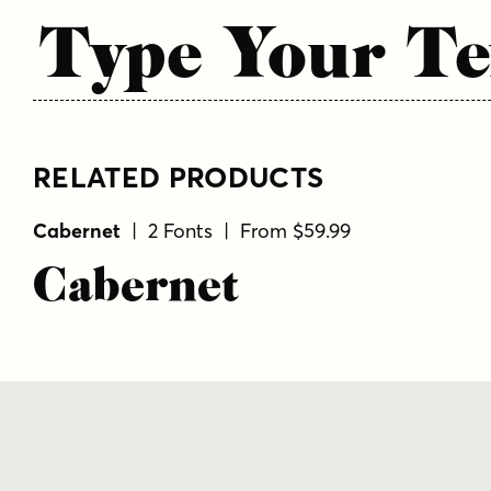
Type Your Te
RELATED PRODUCTS
Cabernet
| 2 Fonts | From $59.99
Cabernet