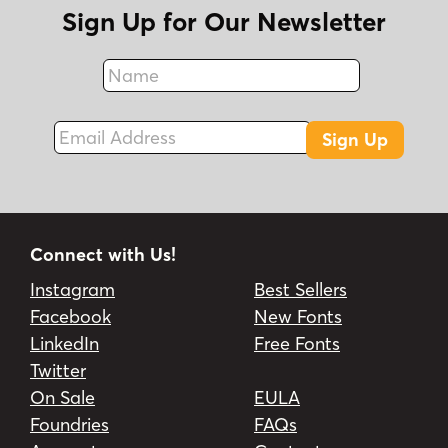
Sign Up for Our Newsletter
Name
Fax
Email Address
Sign Up
Connect with Us!
Instagram
Best Sellers
Facebook
New Fonts
LinkedIn
Free Fonts
Twitter
On Sale
EULA
Foundries
FAQs