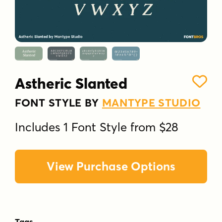
Astheric Slanted
FONT STYLE BY
MANTYPE STUDIO
Includes 1 Font Style from $28
View Purchase Options
Tags