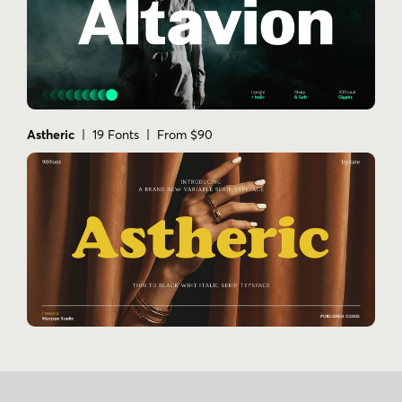
Astheric
| 19 Fonts | From $90