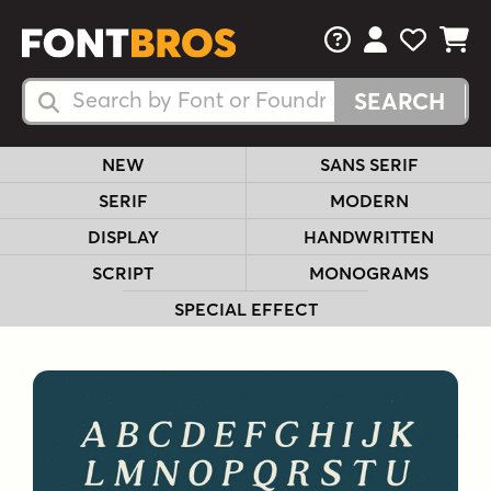
FAQs
View Your 
View Yo
View Y
Search Fonts
Search Fonts
NEW
SANS SERIF
SERIF
MODERN
DISPLAY
HANDWRITTEN
SCRIPT
MONOGRAMS
SPECIAL EFFECT