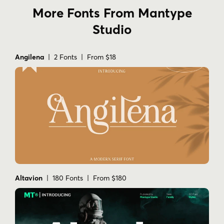
More Fonts From Mantype
Studio
Angilena
| 2 Fonts | From $18
Altavion
| 180 Fonts | From $180