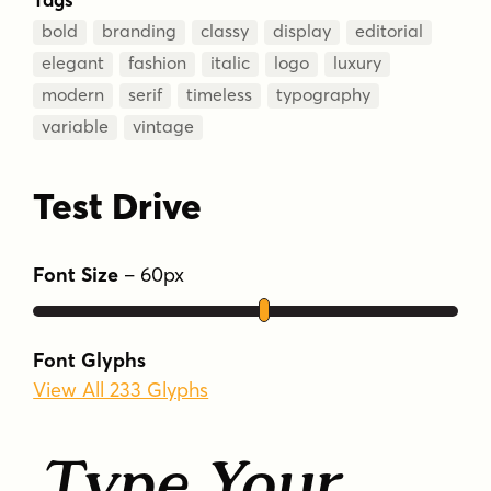
bold
branding
classy
display
editorial
elegant
fashion
italic
logo
luxury
modern
serif
timeless
typography
variable
vintage
Test Drive
Font Size
–
60
px
Font Glyphs
View All 233 Glyphs
Type Your