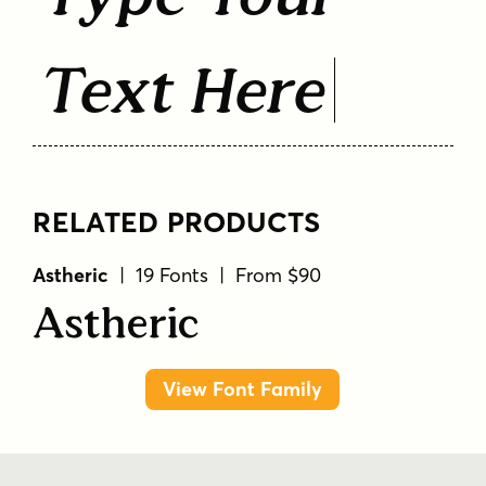
Text Here
RELATED PRODUCTS
Astheric
| 19 Fonts | From $90
Astheric
View Font Family