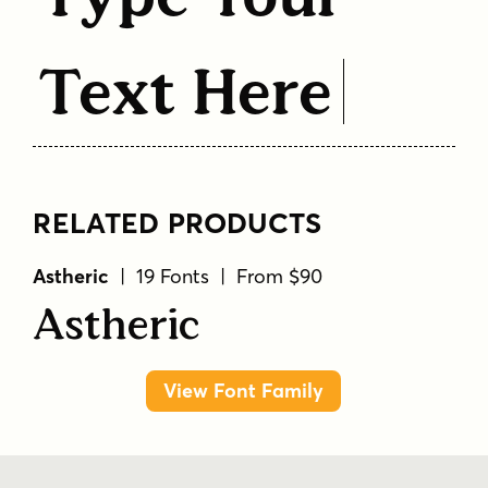
Text Here
RELATED PRODUCTS
Astheric
| 19 Fonts | From $90
Astheric
View Font Family