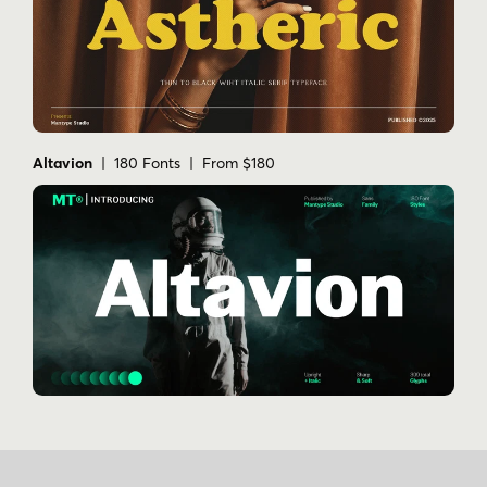
Altavion
| 180 Fonts | From $180