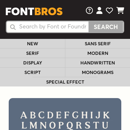
FAQs
View Your 
View Yo
View Y
Search Fonts
Search Fonts
NEW
SANS SERIF
SERIF
MODERN
DISPLAY
HANDWRITTEN
SCRIPT
MONOGRAMS
SPECIAL EFFECT