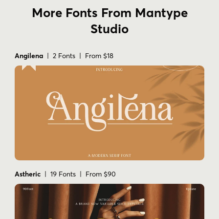
More Fonts From Mantype
Studio
Angilena
| 2 Fonts | From $18
Astheric
| 19 Fonts | From $90