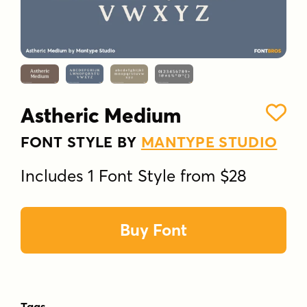
Astheric Medium
FONT STYLE BY
MANTYPE STUDIO
Includes 1 Font Style from $28
Buy Font
Tags