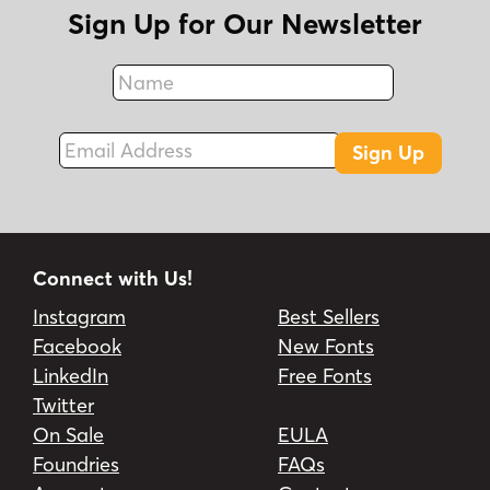
Sign Up for Our Newsletter
Name
Fax
Email Address
Sign Up
Connect with Us!
Instagram
Best Sellers
Facebook
New Fonts
LinkedIn
Free Fonts
Twitter
On Sale
EULA
Foundries
FAQs