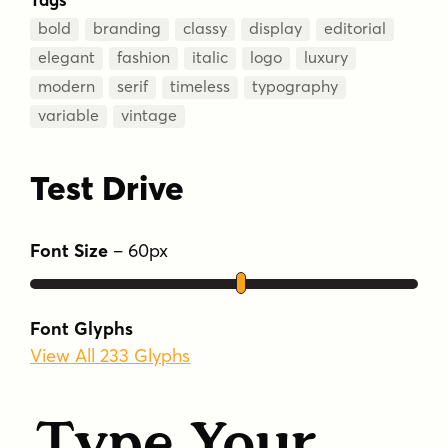
bold
branding
classy
display
editorial
elegant
fashion
italic
logo
luxury
modern
serif
timeless
typography
variable
vintage
Test Drive
Font Size
–
60
px
Font Glyphs
View All 233 Glyphs
Type Your