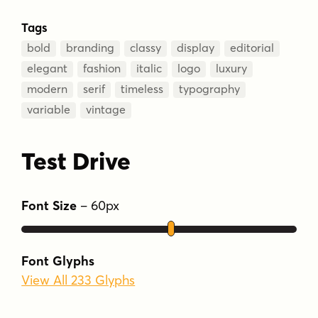
Tags
bold
branding
classy
display
editorial
elegant
fashion
italic
logo
luxury
modern
serif
timeless
typography
variable
vintage
Test Drive
Font Size
–
60
px
Font Glyphs
View All 233 Glyphs