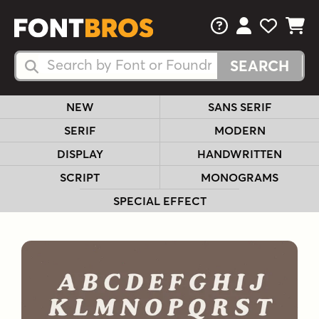
FAQs
View Your 
View Yo
View Y
Search Fonts
Search Fonts
NEW
SANS SERIF
SERIF
MODERN
DISPLAY
HANDWRITTEN
SCRIPT
MONOGRAMS
SPECIAL EFFECT