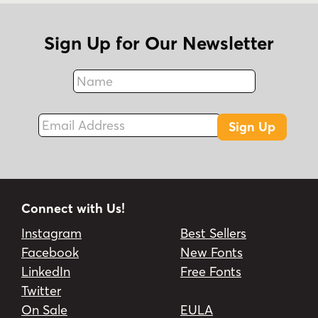
Sign Up for Our Newsletter
Name
Fax
Email Address
Sign Up
Connect with Us!
Instagram
Best Sellers
Facebook
New Fonts
LinkedIn
Free Fonts
Twitter
On Sale
EULA