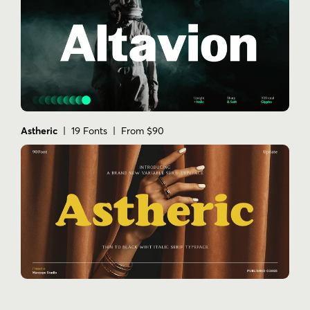
Astheric
| 19 Fonts | From $90