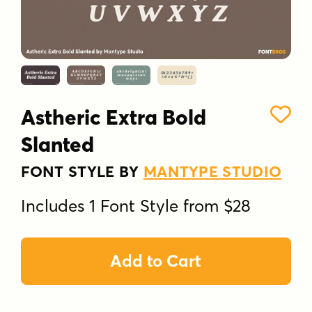
Astheric Extra Bold
Slanted
FONT STYLE BY
MANTYPE STUDIO
Includes 1 Font Style from $28
Add to Cart