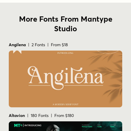
More Fonts From Mantype
Studio
Angilena
| 2 Fonts | From $18
Altavion
| 180 Fonts | From $180