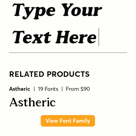
Type Your
Text Here
RELATED PRODUCTS
Astheric
| 19 Fonts | From $90
Astheric
View Font Family