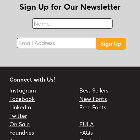
Sign Up for Our Newsletter
Name
Fax
Email Address
Sign Up
Connect with Us!
Instagram
Best Sellers
Facebook
New Fonts
LinkedIn
Free Fonts
Twitter
On Sale
EULA
Foundries
FAQs