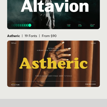
Astheric
| 19 Fonts | From $90