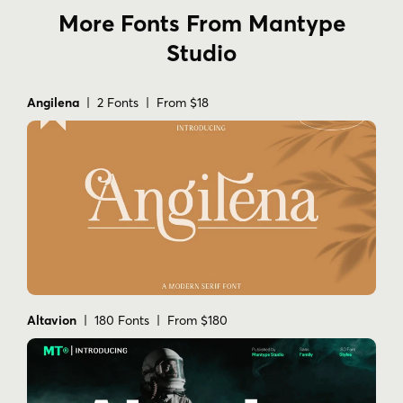
More Fonts From Mantype
Studio
Angilena
| 2 Fonts | From $18
Altavion
| 180 Fonts | From $180