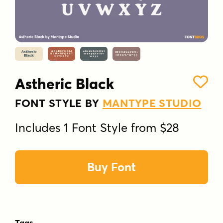
Astheric Black
FONT STYLE BY
MANTYPE STUDIO
Includes 1 Font Style from $28
Buy Font
Tags