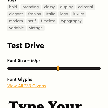
bold
branding
classy
display
editorial
elegant
fashion
italic
logo
luxury
modern
serif
timeless
typography
variable
vintage
Test Drive
Font Size
–
60
px
Font Glyphs
View All 233 Glyphs
Type Your