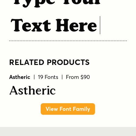
Text Here
RELATED PRODUCTS
Astheric
| 19 Fonts | From $90
Astheric
View Font Family