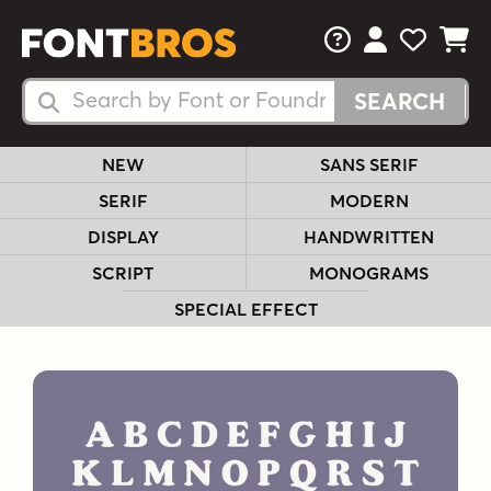
FAQs
View Your 
View Yo
View Y
Search Fonts
Search Fonts
NEW
SANS SERIF
SERIF
MODERN
DISPLAY
HANDWRITTEN
SCRIPT
MONOGRAMS
SPECIAL EFFECT