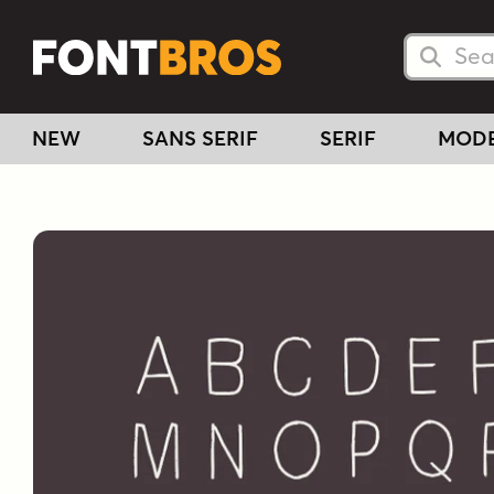
Searc
Searc
NEW
SANS SERIF
SERIF
MOD