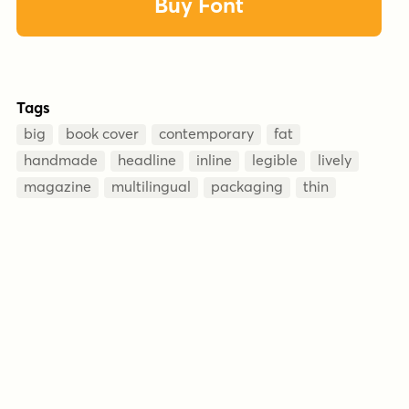
Buy Font
Tags
big
book cover
contemporary
fat
handmade
headline
inline
legible
lively
magazine
multilingual
packaging
thin