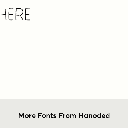
Here
More Fonts From Hanoded