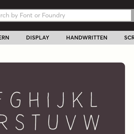
h Fonts
h Fonts
ERN
DISPLAY
HANDWRITTEN
SCR