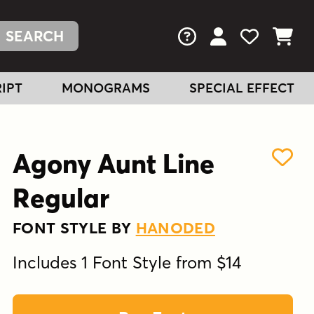
FAQs
View Your Acc
View Your
View You
IPT
MONOGRAMS
SPECIAL EFFECT
Agony Aunt Line
Regular
FONT STYLE BY
HANODED
Includes 1 Font Style from $14