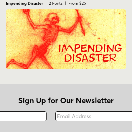
Impending Disaster
| 2 Fonts | From $25
Sign Up for Our Newsletter
Email Address
Fax