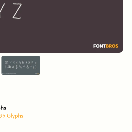
phs
495 Glyphs