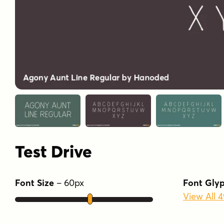
Test Drive
Font Size
–
60
px
Font Gly
View All 