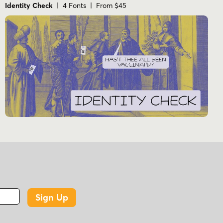
Identity Check
| 4 Fonts | From $45
Sign Up