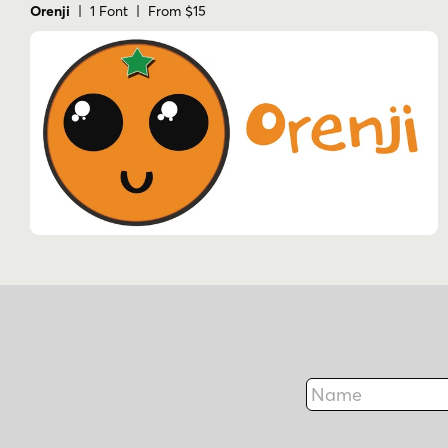
Orenji
| 1 Font | From $15
Name