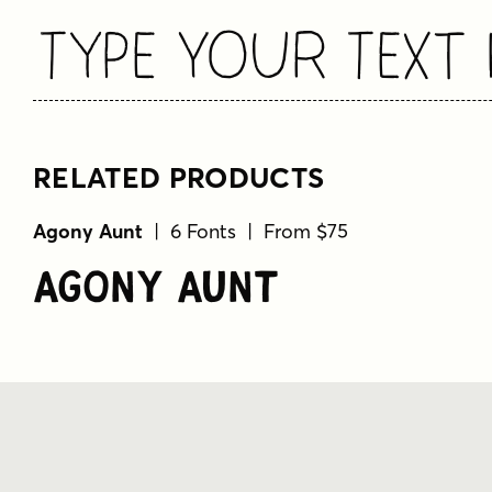
Type Your Text 
RELATED PRODUCTS
Agony Aunt
| 6 Fonts | From $75
Agony Aunt