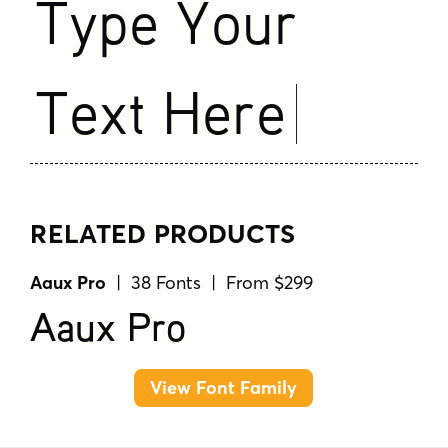
Type Your
Text Here
RELATED PRODUCTS
Aaux Pro
| 38 Fonts | From $299
Aaux Pro
View Font Family