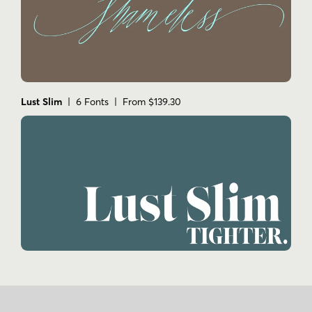
Lust Slim
| 6 Fonts | From $139.30