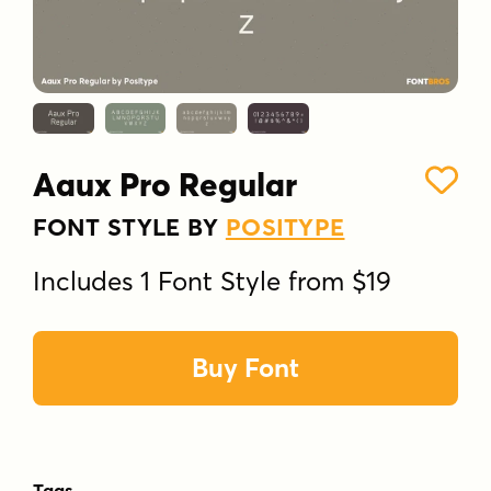
Aaux Pro Regular
FONT STYLE BY
POSITYPE
Includes 1 Font Style from $19
Buy Font
Tags