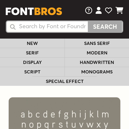
FAQs
View Your 
View Yo
View Y
Search Fonts
Search Fonts
NEW
SANS SERIF
SERIF
MODERN
DISPLAY
HANDWRITTEN
SCRIPT
MONOGRAMS
SPECIAL EFFECT