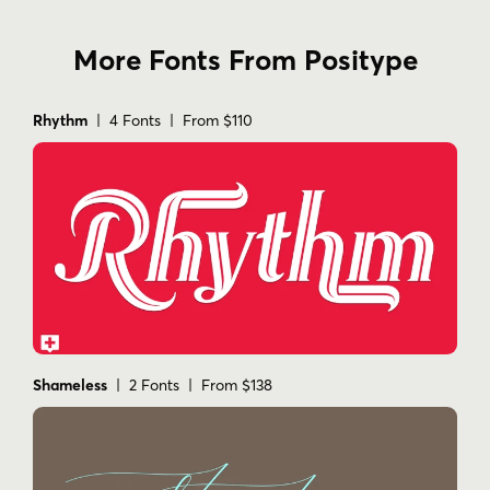
More Fonts From Positype
Rhythm
| 4 Fonts | From $110
Shameless
| 2 Fonts | From $138