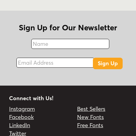
Sign Up for Our Newsletter
Name
Fax
Email Address
Sign Up
Connect with Us!
Instagram
Best Sellers
Facebook
New Fonts
LinkedIn
Free Fonts
Twitter