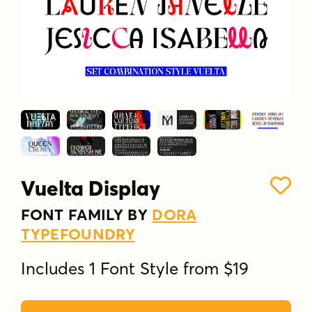
Vuelta Display
FONT FAMILY BY
DORA
TYPEFOUNDRY
Includes 1 Font Style from $19