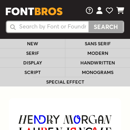
FAQs
View Your 
View Yo
View Y
Search Fonts
Search Fonts
NEW
SANS SERIF
SERIF
MODERN
DISPLAY
HANDWRITTEN
SCRIPT
MONOGRAMS
SPECIAL EFFECT