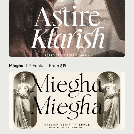
Miegha
| 2 Fonts | From $19