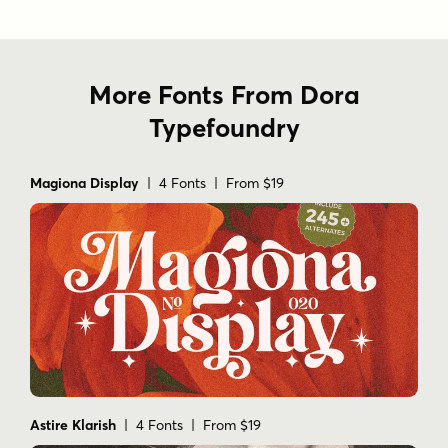
Thank you Enjoy the font and go get creative :)
More Fonts From Dora
Tags
Typefoundry
branding
cards
combination
designer
display
elegant
experiment
fashion
greeting
letter
ligatures
logo
magazine
Magiona Display
| 4 Fonts | From $19
modern
poster
random style
sans serif
serif
social media
stylish
typeface
typography
wedding
Astire Klarish
| 4 Fonts | From $19