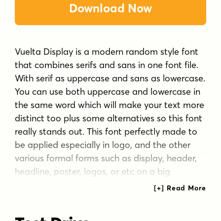
Download Now
Vuelta Display is a modern random style font
that combines serifs and sans in one font file.
With serif as uppercase and sans as lowercase.
You can use both uppercase and lowercase in
the same word which will make your text more
distinct too plus some alternatives so this font
really stands out. This font perfectly made to
be applied especially in logo, and the other
various formal forms such as display, header,
headline, poster, logos, or etc on a big
typography.
**Features:**