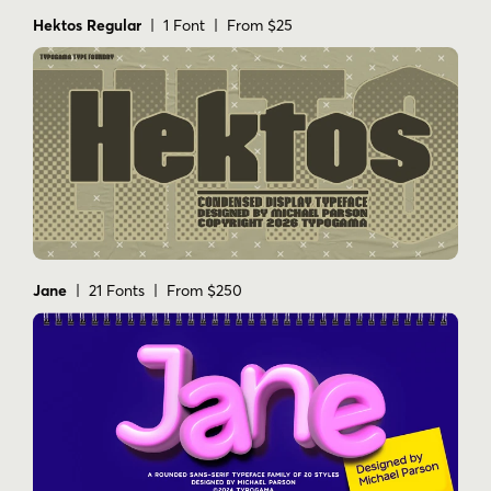
Hektos Regular
| 1 Font | From $25
Jane
| 21 Fonts | From $250