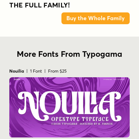
THE FULL FAMILY!
Buy the Whole Family
More Fonts From Typogama
Nouilia
| 1 Font | From $25