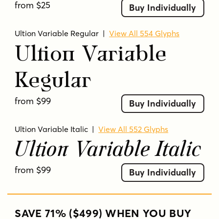
from $25
Buy Individually
Ultion Variable Regular
|
View All 554 Glyphs
Ultion Variable
Regular
from $99
Buy Individually
Ultion Variable Italic
|
View All 552 Glyphs
Ultion Variable Italic
from $99
Buy Individually
SAVE 71% ($499) WHEN YOU BUY