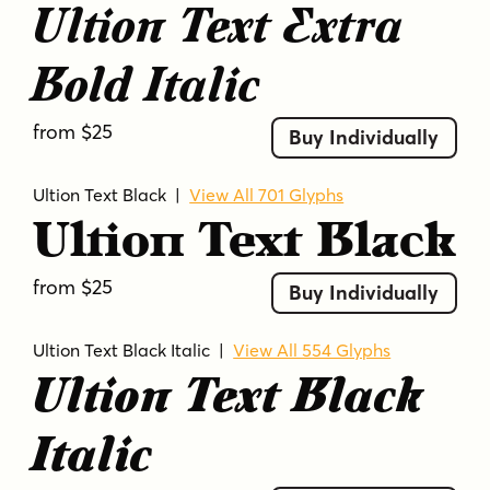
Ultion Text Extra
Bold Italic
from $25
Buy Individually
Ultion Text Black
|
View All 701 Glyphs
Ultion Text Black
from $25
Buy Individually
Ultion Text Black Italic
|
View All 554 Glyphs
Ultion Text Black
Italic