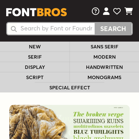
FAQs
View Your 
View Yo
View Y
Search Fonts
Search Fonts
NEW
SANS SERIF
SERIF
MODERN
DISPLAY
HANDWRITTEN
SCRIPT
MONOGRAMS
SPECIAL EFFECT