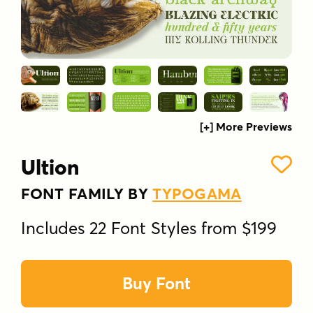
[+] More Previews
Ultion
FONT FAMILY BY
TYPOGAMA
Includes 22 Font Styles from $199
Buy Font