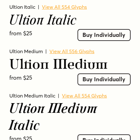
Ultion Italic
|
View All 554 Glyphs
Ultion Italic
from $25
Buy Individually
Ultion Medium
|
View All 556 Glyphs
Ultion Medium
from $25
Buy Individually
Ultion Medium Italic
|
View All 554 Glyphs
Ultion Medium
Italic
from $25