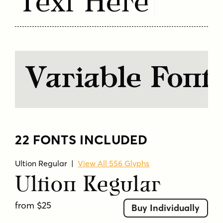
Text Here
solid
stable
strength
text
transitional
unique
versatile
Variable Font
22 FONTS INCLUDED
Ultion Regular
|
View All 556 Glyphs
Ultion Regular
from $25
Buy Individually