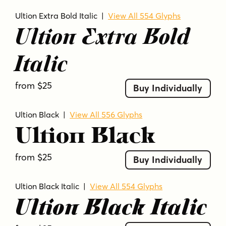
Ultion Extra Bold Italic
|
View All 554 Glyphs
Ultion Extra Bold
Italic
from $25
Buy Individually
Ultion Black
|
View All 556 Glyphs
Ultion Black
from $25
Buy Individually
Ultion Black Italic
|
View All 554 Glyphs
Ultion Black Italic