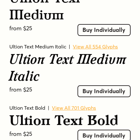
Medium
from $25
Buy Individually
Ultion Text Medium Italic
|
View All 554 Glyphs
Ultion Text Medium
Italic
from $25
Buy Individually
Ultion Text Bold
|
View All 701 Glyphs
Ultion Text Bold
from $25
Buy Individually