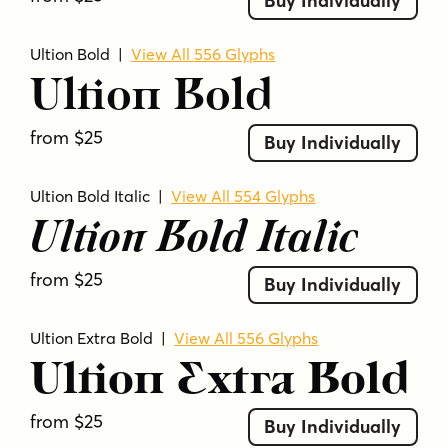
Buy Individually
Ultion Bold
|
View All 556 Glyphs
Ultion Bold
from $25
Buy Individually
Ultion Bold Italic
|
View All 554 Glyphs
Ultion Bold Italic
from $25
Buy Individually
Ultion Extra Bold
|
View All 556 Glyphs
Ultion Extra Bold
from $25
Buy Individually