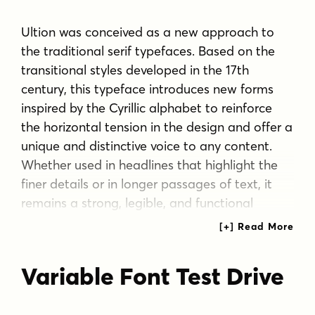
Ultion was conceived as a new approach to
the traditional serif typefaces. Based on the
transitional styles developed in the 17th
century, this typeface introduces new forms
inspired by the Cyrillic alphabet to reinforce
the horizontal tension in the design and offer a
unique and distinctive voice to any content.
Whether used in headlines that highlight the
finer details or in longer passages of text, it
remains a strong, legible, and functional
design while offering a particular style. With a
range of weights and accompanying italics, it
can adapt to a wide range of settings. Due to
Variable Font Test Drive
its high contrast that may affect legibility, a
secondary set of weights labeled Text is