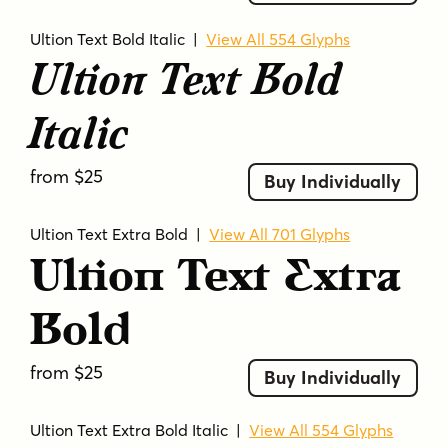
Ultion Text Bold Italic
|
View All 554 Glyphs
Ultion Text Bold
Italic
from $25
Buy Individually
Ultion Text Extra Bold
|
View All 701 Glyphs
Ultion Text Extra
Bold
from $25
Buy Individually
Ultion Text Extra Bold Italic
|
View All 554 Glyphs