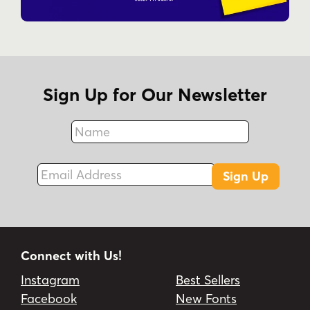
Sign Up for Our Newsletter
Name
Fax
Email Address
Sign Up
Connect with Us!
Instagram
Best Sellers
Facebook
New Fonts