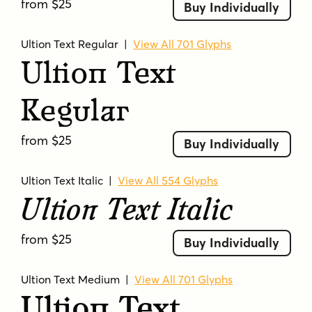
from $25
Buy Individually
Ultion Text Regular
|
View All 701 Glyphs
Ultion Text
Regular
from $25
Buy Individually
Ultion Text Italic
|
View All 554 Glyphs
Ultion Text Italic
from $25
Buy Individually
Ultion Text Medium
|
View All 701 Glyphs
Ultion Text