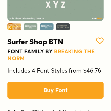
Surfer Shop BTN
FONT FAMILY BY
BREAKING THE
NORM
Includes 4 Font Styles from $46.76
Buy Font