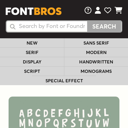
FAQs
View Your 
View Yo
View Y
Search Fonts
Search Fonts
NEW
SANS SERIF
SERIF
MODERN
DISPLAY
HANDWRITTEN
SCRIPT
MONOGRAMS
SPECIAL EFFECT