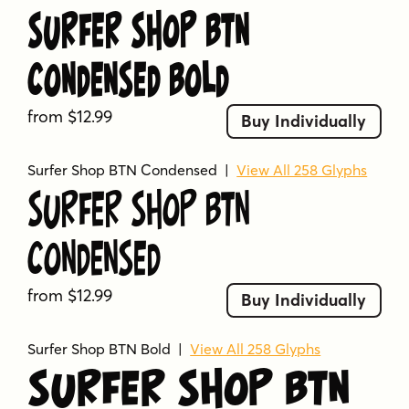
Surfer Shop BTN
Condensed Bold
from $12.99
Buy Individually
Surfer Shop BTN Condensed
|
View All 258 Glyphs
Surfer Shop BTN
Condensed
from $12.99
Buy Individually
Surfer Shop BTN Bold
|
View All 258 Glyphs
Surfer Shop BTN