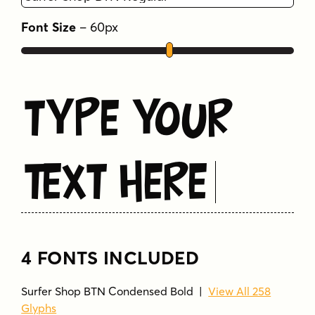
branding
casual
coastal
condensed
Font Size
–
60
px
display
fun
groovy
packaging
playful
poster
retro
sans serif
signage
summer
surf
surfer
vacation
Type Your
Text Here
4 FONTS INCLUDED
Surfer Shop BTN Condensed Bold
|
View All 258
Glyphs