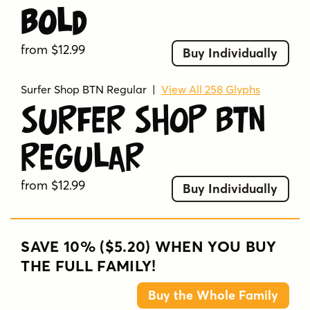
Bold
from $12.99
Buy Individually
Surfer Shop BTN Regular
|
View All 258 Glyphs
Surfer Shop BTN
Regular
from $12.99
Buy Individually
SAVE 10% ($5.20) WHEN YOU BUY
THE FULL FAMILY!
Buy the Whole Family