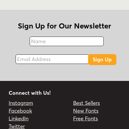
Sign Up for Our Newsletter
Name
Fax
Email Address
Sign Up
Connect with Us!
Instagram
Best Sellers
Facebook
New Fonts
LinkedIn
Free Fonts
Twitter