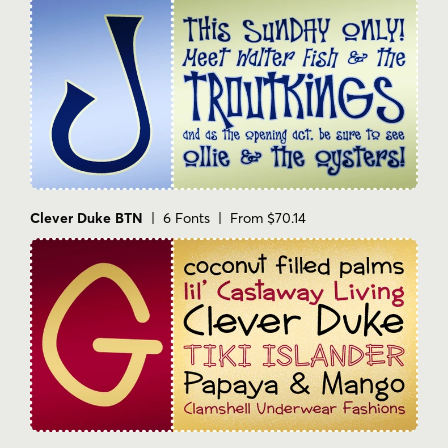
Clever Duke BTN
| 6 Fonts | From $70.14