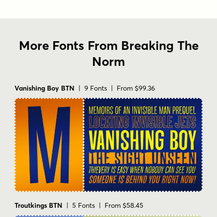
More Fonts From Breaking The
Norm
Vanishing Boy BTN
| 9 Fonts | From $99.36
Troutkings BTN
| 5 Fonts | From $58.45