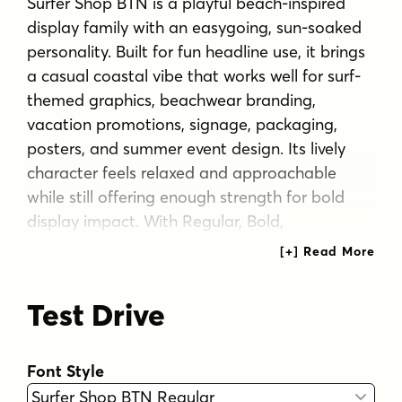
Surfer Shop BTN is a playful beach-inspired
display family with an easygoing, sun-soaked
personality. Built for fun headline use, it brings
a casual coastal vibe that works well for surf-
themed graphics, beachwear branding,
vacation promotions, signage, packaging,
posters, and summer event design. Its lively
character feels relaxed and approachable
while still offering enough strength for bold
display impact. With Regular, Bold,
Condensed, and Condensed Bold styles, Surfer
Shop BTN gives designers flexible options for
creating cheerful typography with a breezy
Test Drive
seaside attitude.
Tags
Font Style
1940s
1950s
1960s
1970s
beach
bold