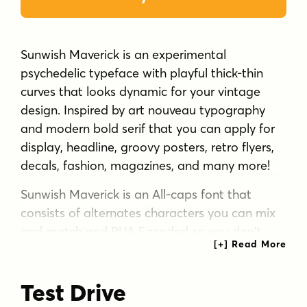
Sunwish Maverick is an experimental
psychedelic typeface with playful thick-thin
curves that looks dynamic for your vintage
design. Inspired by art nouveau typography
and modern bold serif that you can apply for
display, headline, groovy posters, retro flyers,
decals, fashion, magazines, and many more!
Sunwish Maverick is an All-caps font that
consists of alternates characters you can mix
and match and PUA Encoded so you don't
need any software to access the features.
Test Drive
What you'll get :