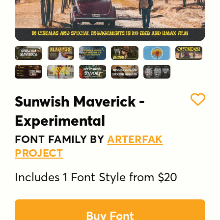
Sunwish Maverick -
Experimental
FONT FAMILY BY
ARTERFAK
PROJECT
Includes 1 Font Style from $20
Buy Font