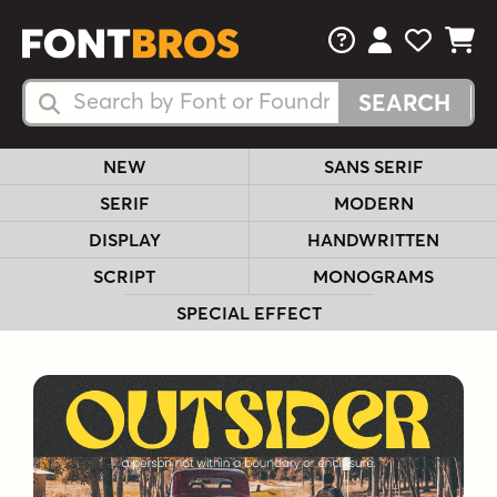
FAQs
View Your 
View Yo
View Y
Search Fonts
Search Fonts
NEW
SANS SERIF
SERIF
MODERN
DISPLAY
HANDWRITTEN
SCRIPT
MONOGRAMS
SPECIAL EFFECT