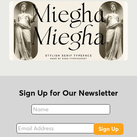
Sign Up for Our Newsletter
Name
Fax
Email Address
Sign Up