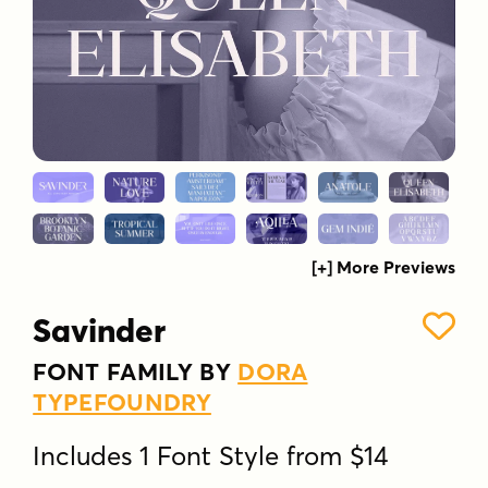
[+] More Previews
Savinder
FONT FAMILY BY
DORA
TYPEFOUNDRY
Includes 1 Font Style from $14