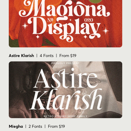
Astire Klarish
| 4 Fonts | From $19
Miegha
| 2 Fonts | From $19