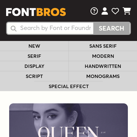
FAQs
View Your 
View Yo
View Y
Search Fonts
Search Fonts
NEW
SANS SERIF
SERIF
MODERN
DISPLAY
HANDWRITTEN
SCRIPT
MONOGRAMS
SPECIAL EFFECT