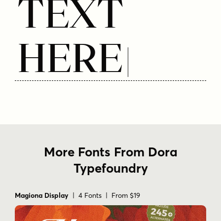
Text
Here
More Fonts From Dora
Typefoundry
Magiona Display
| 4 Fonts | From $19