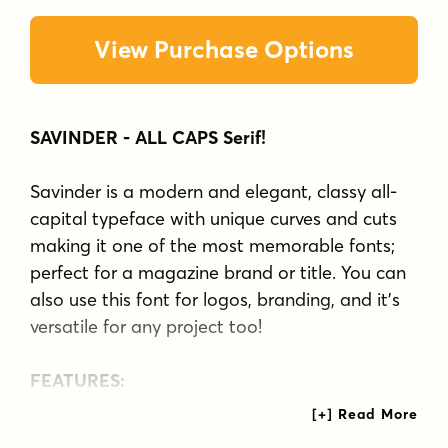
View Purchase Options
SAVINDER - ALL CAPS Serif!
Savinder is a modern and elegant, classy all-
capital typeface with unique curves and cuts
making it one of the most memorable fonts;
perfect for a magazine brand or title. You can
also use this font for logos, branding, and it's
versatile for any project too!
FEATURES:
Uppercase
Numbers & Punctuation