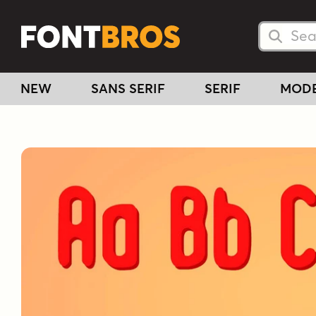
Searc
Searc
NEW
SANS SERIF
SERIF
MOD