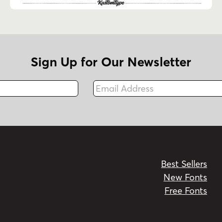
Sign Up for Our Newsletter
Email Address
Fax
Best Sellers
New Fonts
Free Fonts