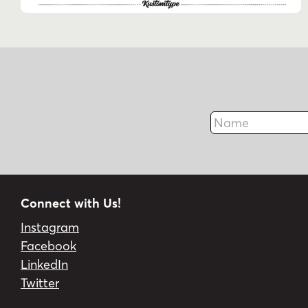
Name
Connect with Us!
Instagram
Facebook
LinkedIn
Twitter