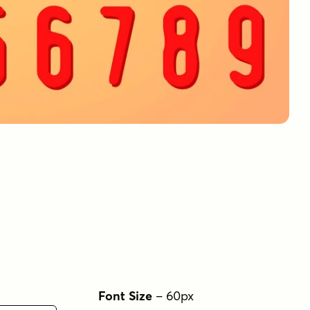
Font Size
–
60
px