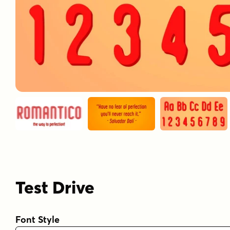
Test Drive
Font Style