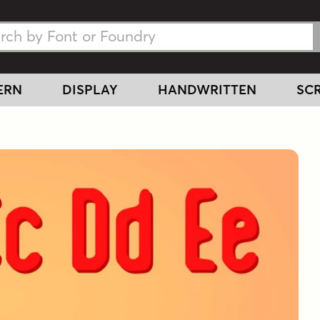
h Fonts
h Fonts
ERN
DISPLAY
HANDWRITTEN
SCR