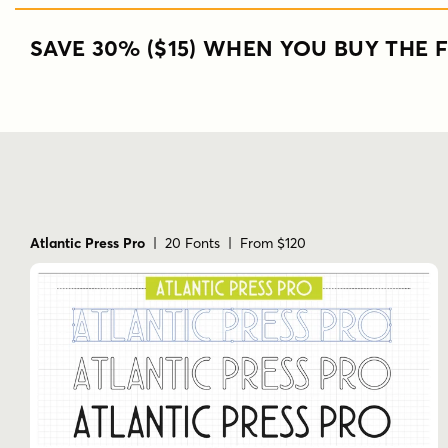
SAVE 30% ($15) WHEN YOU BUY THE F
Atlantic Press Pro
| 20 Fonts | From $120