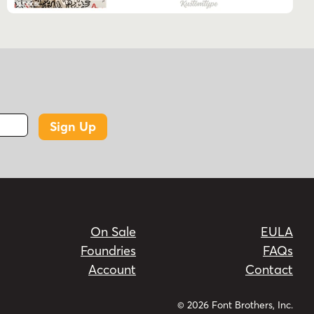
Sign Up
On Sale
EULA
Foundries
FAQs
Account
Contact
© 2026 Font Brothers, Inc.