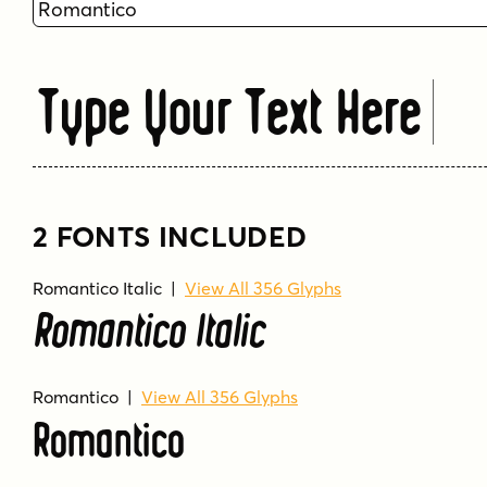
Type Your Text Here
2 FONTS INCLUDED
Romantico Italic
|
View All 356 Glyphs
Romantico Italic
Romantico
|
View All 356 Glyphs
Romantico