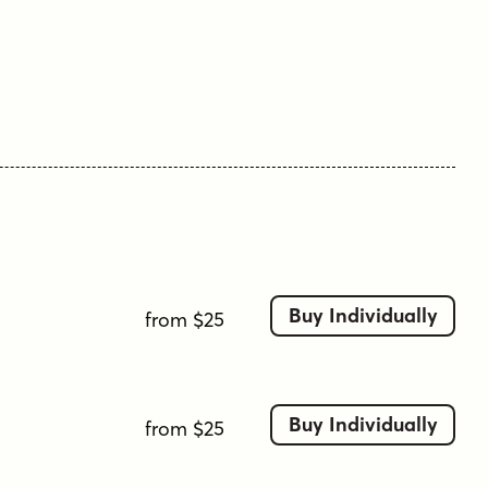
that should be said."
Edgar Allan Poe
Tags
1960s
1970s-inspired
bold
bubbly
casual
display
friendly
funky
groovy
italic
monoline
playful
quirky
retro
rounded
sans-serif
soft corners
soft terminals
tall x-height
Buy Individually
from $25
Buy Individually
from $25