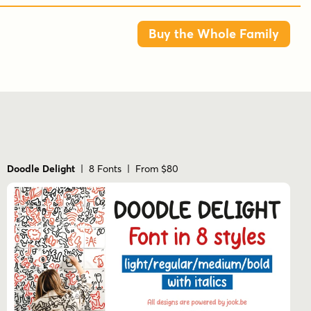
Buy the Whole Family
Doodle Delight
| 8 Fonts | From $80