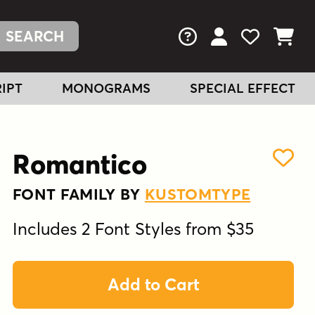
FAQs
View Your Acc
View Your
View You
IPT
MONOGRAMS
SPECIAL EFFECT
Romantico
FONT FAMILY BY
KUSTOMTYPE
Includes 2 Font Styles from $35
Add to Cart