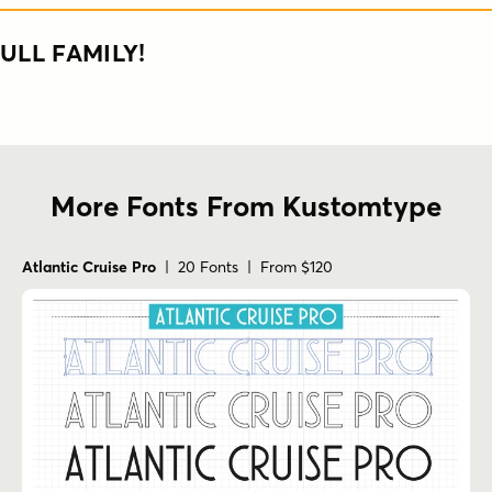
ULL FAMILY!
More Fonts From Kustomtype
Atlantic Cruise Pro
| 20 Fonts | From $120