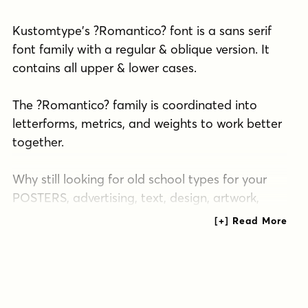
Kustomtype's ?Romantico? font is a sans serif
font family with a regular & oblique version. It
contains all upper & lower cases.
The ?Romantico? family is coordinated into
letterforms, metrics, and weights to work better
together.
Why still looking for old school types for your
POSTERS, advertising, text, design, artwork,
headtext, editoral design, magazines, etc.?
"The true genius shudders at incompleteness -
imperfection - and usually prefers silence to
saying the something which is not everything