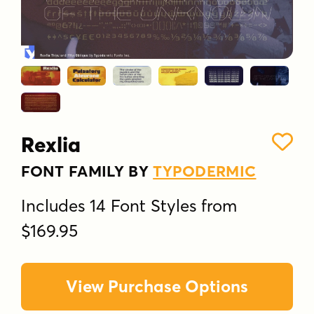
Rexlia
FONT FAMILY BY
TYPODERMIC
Includes 14 Font Styles from
$169.95
View Purchase Options