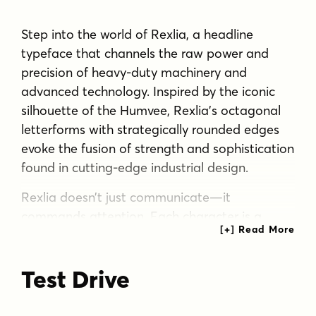
Step into the world of Rexlia, a headline
typeface that channels the raw power and
precision of heavy-duty machinery and
advanced technology. Inspired by the iconic
silhouette of the Humvee, Rexlia’s octagonal
letterforms with strategically rounded edges
evoke the fusion of strength and sophistication
found in cutting-edge industrial design.
Rexlia doesn’t just communicate—it
commands attention. Each character is a
masterclass in visual engineering, balancing
robust structural integrity with surprising
Test Drive
readability. The result is a typeface that stands
its ground in any design landscape, from
rugged outdoor advertising to sleek digital