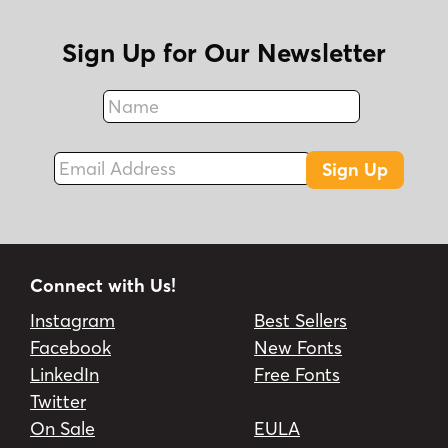
Sign Up for Our Newsletter
Name
Fax
Email Address
Sign Up
Connect with Us!
Instagram
Best Sellers
Facebook
New Fonts
LinkedIn
Free Fonts
Twitter
On Sale
EULA