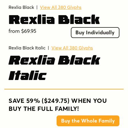
Rexlia Black
|
View All 380 Glyphs
Rexlia Black
from $69.95
Buy Individually
Rexlia Black Italic |
View All 380 Glyphs
Rexlia Black
Italic
SAVE 59% ($249.75) WHEN YOU
BUY THE FULL FAMILY!
Buy the Whole Family