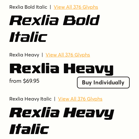
Rexlia Bold Italic |
View All 376 Glyphs
Rexlia Bold
Italic
Rexlia Heavy
|
View All 376 Glyphs
Rexlia Heavy
from $69.95
Buy Individually
Rexlia Heavy Italic |
View All 376 Glyphs
Rexlia Heavy
Italic