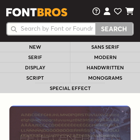
FAQs
View Your 
View Yo
View Y
Search Fonts
Search Fonts
NEW
SANS SERIF
SERIF
MODERN
DISPLAY
HANDWRITTEN
SCRIPT
MONOGRAMS
SPECIAL EFFECT