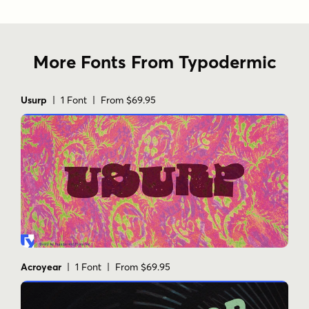
More Fonts From Typodermic
Usurp
| 1 Font | From $69.95
Acroyear
| 1 Font | From $69.95