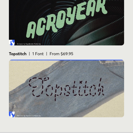
Topstitch
| 1 Font | From $69.95