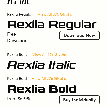
Italic
strong presence
tech-inspired
technical
techno
thin
uppercase
Rexlia Regular
|
View All 376 Glyphs
uppercase and lowercase
Rexlia Regular
Free
Download Now
Download
Rexlia Italic |
View All 376 Glyphs
Rexlia Italic
Rexlia Bold
|
View All 376 Glyphs
Rexlia Bold
from $69.95
Buy Individually